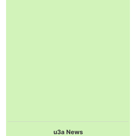
u3a News