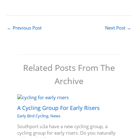
←
Previous Post
Next Post
→
Related Posts From The
Archive
A Cycling Group For Early Risers
Early Bird Cycling
,
News
Southport u3a have a new cycling group, a
cycling group for early risers. Do you naturally