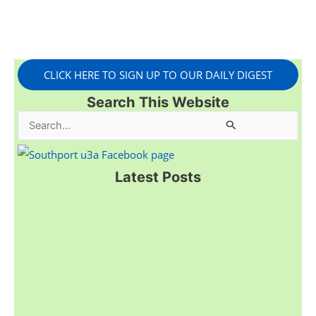
CLICK HERE TO SIGN UP TO OUR DAILY DIGEST
Search This Website
S
e
a
Latest Posts
r
c
h
f
o
r
: