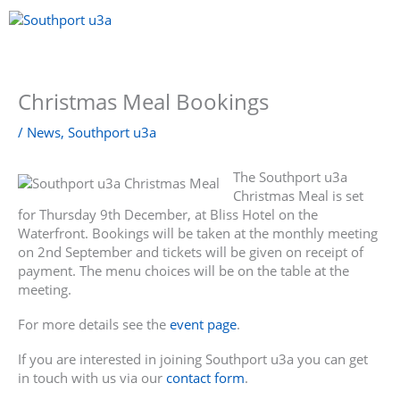
Skip
to
content
Menu
Christmas Meal Bookings
/
News
,
Southport u3a
The Southport u3a
Christmas Meal is set
for Thursday 9th December, at Bliss Hotel on the
Waterfront. Bookings will be taken at the monthly meeting
on 2nd September and tickets will be given on receipt of
payment. The menu choices will be on the table at the
meeting.
For more details see the
event page
.
If you are interested in joining Southport u3a you can get
in touch with us via our
contact form
.