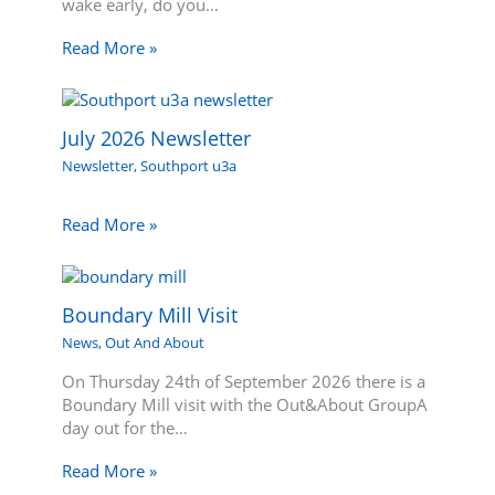
wake early, do you…
Read More »
July 2026 Newsletter
Newsletter
,
Southport u3a
Read More »
Boundary Mill Visit
News
,
Out And About
On Thursday 24th of September 2026 there is a
Boundary Mill visit with the Out&About GroupA
day out for the…
Read More »