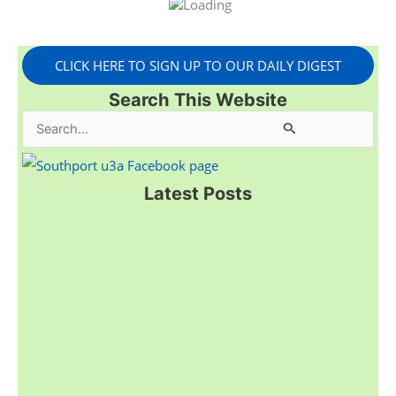
CLICK HERE TO SIGN UP TO OUR DAILY DIGEST
Search This Website
S
e
a
Latest Posts
r
c
h
f
o
r
: