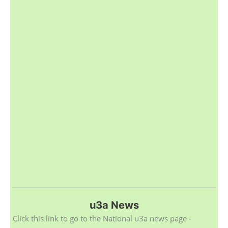
u3a News
Click this link to go to the National u3a news page -