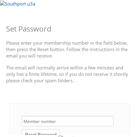
Skip
to
Menu
content
Set Password
Please enter your membership number in the field below,
then press the Reset button. Follow the instructions in the
email you will receive.
The email will normally arrive within a few minutes and
only has a finite lifetime, so if you do not receive it shortly
please check your spam folders.