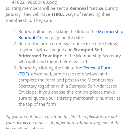
Existing members will be sent a
Renewal Notice
during
January They will have
THREE
ways of renewing their
membership. They can:
Renew online by clicking the link to the
Membership
Renewal Online
page on this site
Return the printed renewal notice (see note below)
together with a cheque and
Stamped Self-
Addressed Envelope
to the Membership Secretary
who will send them their new card
Renew by clicking the link to the
Renewal Form
(PDF)
, download, print* (see note below) and
complete the form and post to the Membership
Secretary together with a Stamped Self-Addressed
Envelope. If you choose this option, please make
sure to quote your existing membership number at
the top of the form
*If you do not have a printing facility then please write out
your details on a piece of paper and submit using one of the
two methods above.