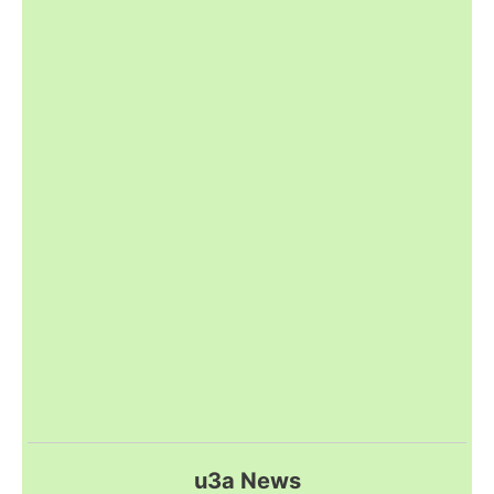
u3a News