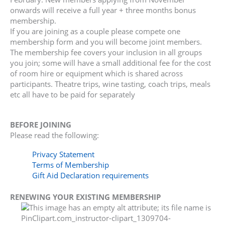
onwards will receive a full year + three months bonus
membership.
If you are joining as a couple please compete one
membership form and you will become joint members.
The membership fee covers your inclusion in all groups
you join; some will have a small additional fee for the cost
of room hire or equipment which is shared across
participants. Theatre trips, wine tasting, coach trips, meals
etc all have to be paid for separately
BEFORE JOINING
Please read the following:
Privacy Statement
Terms of Membership
Gift Aid Declaration requirements
RENEWING YOUR EXISTING MEMBERSHIP