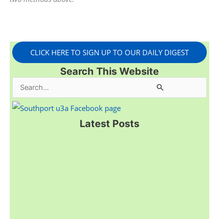
CLICK HERE TO SIGN UP TO OUR DAILY DIGEST
Search This Website
S
e
a
Latest Posts
r
c
h
f
o
r
: