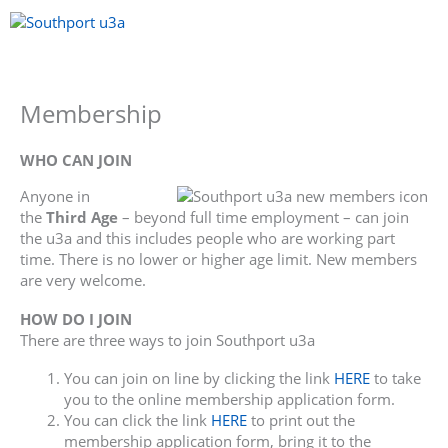
Skip
to
content
Menu
Membership
WHO CAN JOIN
Anyone in
the
Third Age
– beyond full time employment – can join
the u3a and this includes people who are working part
time. There is no lower or higher age limit. New members
are very welcome.
HOW DO I JOIN
There are three ways to join Southport u3a
You can join on line by clicking the link
HERE
to take
you to the online membership application form.
You can click the link
HERE
to print out the
membership application form, bring it to the