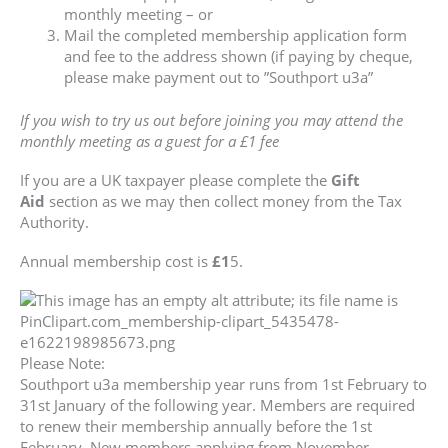
monthly meeting – or
Mail the completed membership application form
and fee to the address shown (if paying by cheque,
please make payment out to ”Southport u3a”
If you wish to try us out before joining you may attend the
monthly meeting as a guest for a £1 fee
If you are a UK taxpayer please complete the
Gift
Aid
section as we may then collect money from the Tax
Authority.
Annual membership cost is
£1
5.
Please Note:
Southport u3a membership year runs from 1st February to
31st January of the following year. Members are required
to renew their membership annually before the 1st
February. New members applying from November