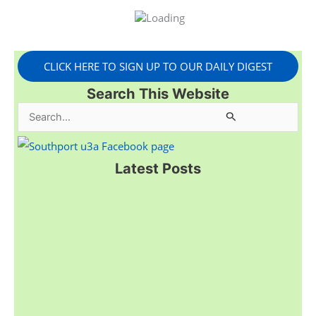
CLICK HERE TO SIGN UP TO OUR DAILY DIGEST
Search This Website
S
e
a
Latest Posts
r
c
h
f
o
r
: