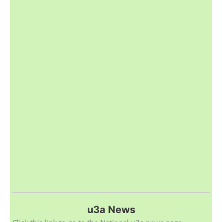
u3a News