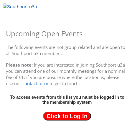
Skip
to
content
Menu
Upcoming Open Events
The following events are not group related and are open to
all Southport u3a members.
Please note:
If you are interested in joining Southport u3a
you can attend one of our monthly meetings for a nominal
fee of £1. If you are unsure where the location is, please
use our
contact form
to get in touch.