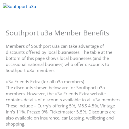
Skip
to
content
Menu
Southport u3a Member Benefits
Members of Southport u3a can take advantage of
discounts offered by local businesses. The table at the
bottom of this page shows local businesses (and the
occasional national business) who offer discounts to
Southport u3a members.
u3a Friends Extra (for all u3a members)
The discounts shown below are for Southport u3a
members. However, the u3a Friends Extra website
contains details of discounts available to all u3a members.
These include – Curry’s offering 5%, M&S 4.5%, Vintage
Inn’s 11%, Prezzo 9%, Ticketmaster 5.5%. Discounts are
also available on Insurance, car Leasing, wellbeing and
shopping.