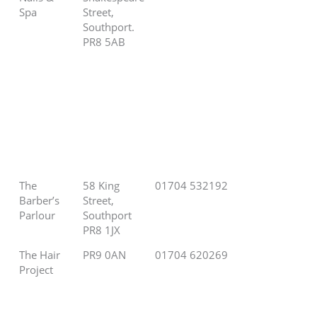
Spa
Street,
Southport.
PR8 5AB
The
58 King
01704 532192
Barber’s
Street,
Parlour
Southport
PR8 1JX
The Hair
PR9 0AN
01704 620269
Project