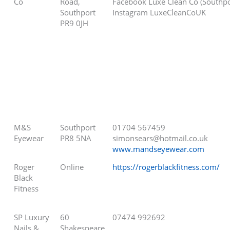
Co
Road,
Facebook Luxe Clean Co (Southpo
Southport
Instagram LuxeCleanCoUK
PR9 0JH
M&S
Southport
01704 567459
Eyewear
PR8 5NA
simonsears@hotmail.co.uk
www.mandseyewear.com
Roger
Online
https://rogerblackfitness.com/
Black
Fitness
SP Luxury
60
07474 992692
Nails &
Shakespeare