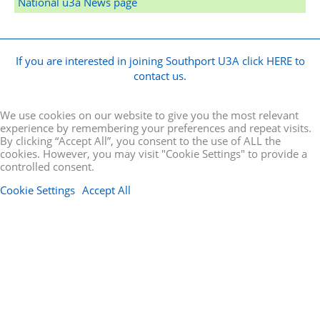
National u3a News page
If you are interested in joining Southport U3A click HERE to
contact us.
We use cookies on our website to give you the most relevant
experience by remembering your preferences and repeat visits.
By clicking “Accept All”, you consent to the use of ALL the
cookies. However, you may visit "Cookie Settings" to provide a
controlled consent.
Cookie Settings
Accept All