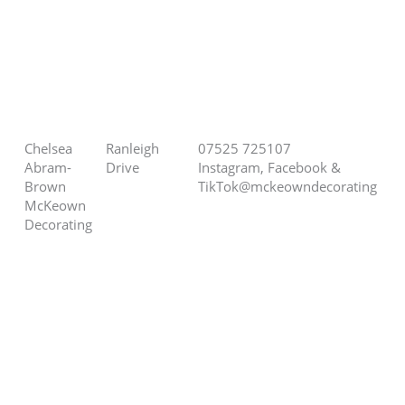
Chelsea
Ranleigh
07525 725107
Abram-
Drive
Instagram, Facebook &
Brown
TikTok@mckeowndecorating
McKeown
Decorating