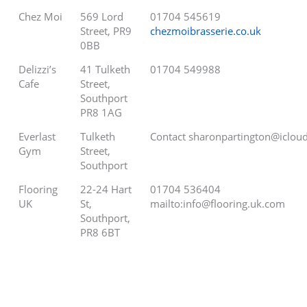
Chez Moi
569 Lord
01704 545619
Street, PR9
chezmoibrasserie.co.uk
0BB
Delizzi’s
41 Tulketh
01704 549988
Cafe
Street,
Southport
PR8 1AG
Everlast
Tulketh
Contact sharonpartington@iclou
Gym
Street,
Southport
Flooring
22-24 Hart
01704 536404
UK
St,
mailto:info@flooring.uk.com
Southport,
PR8 6BT