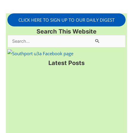
CLICK HERE TO SIGN UP TO OUR DAILY DIGEST
Search This Website
S
e
a
Latest Posts
r
c
h
f
o
r
: