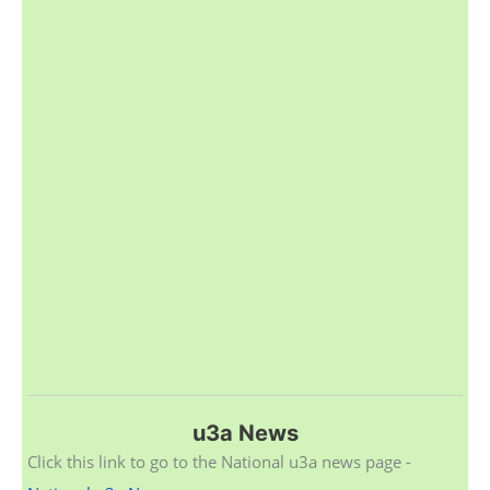
u3a News
Click this link to go to the National u3a news page -