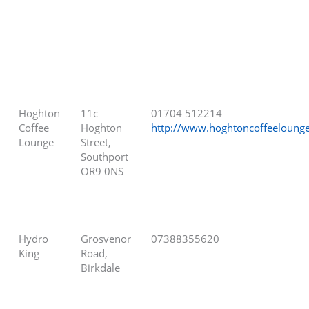
Hoghton
11c
01704 512214
Coffee
Hoghton
http://www.hoghtoncoffeeloung
Lounge
Street,
Southport
OR9 0NS
Hydro
Grosvenor
07388355620
King
Road,
Birkdale