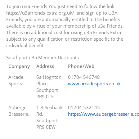
To join u3a Friends You just need to follow the link
https://u3afriends-extra.org.uk/ and sign up to U3A
Friends, you are automatically entitled to the benefits
available by virtue of your membership of u3a Friends.
There is no additional cost for using u3a Friends Extra
subject to any qualification or restriction specific to the
individual benefit.
Southport u3a Member Discounts
Company
Address
Phone/Web
Arcade
5a Hoghton
01704 546748
Sports
Place,
www.arcadesports.co.uk
Southport
PR9 0TE
Auberge
1-3 Seabank
01704 532145
Brasserie,
Rd,
https://www.aubergebrasserie.co
Southport
PR9 0EW