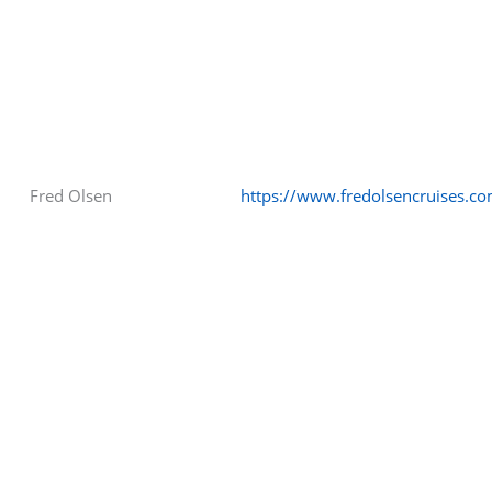
Fred Olsen
https://www.fredolsencruises.c