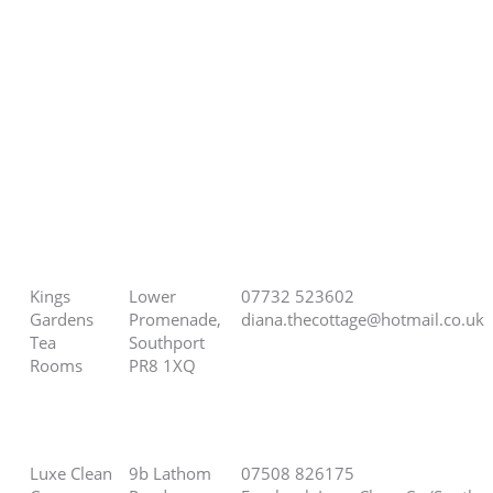
Kings
Lower
07732 523602
Gardens
Promenade,
diana.thecottage@hotmail.co.uk
Tea
Southport
Rooms
PR8 1XQ
Luxe Clean
9b Lathom
07508 826175