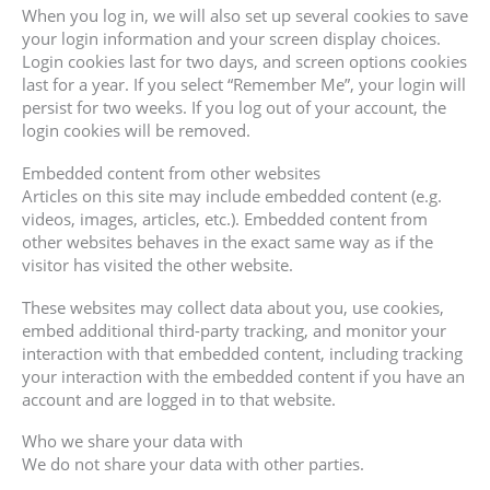
When you log in, we will also set up several cookies to save
your login information and your screen display choices.
Login cookies last for two days, and screen options cookies
last for a year. If you select “Remember Me”, your login will
persist for two weeks. If you log out of your account, the
login cookies will be removed.
Embedded content from other websites
Articles on this site may include embedded content (e.g.
videos, images, articles, etc.). Embedded content from
other websites behaves in the exact same way as if the
visitor has visited the other website.
These websites may collect data about you, use cookies,
embed additional third-party tracking, and monitor your
interaction with that embedded content, including tracking
your interaction with the embedded content if you have an
account and are logged in to that website.
Who we share your data with
We do not share your data with other parties.