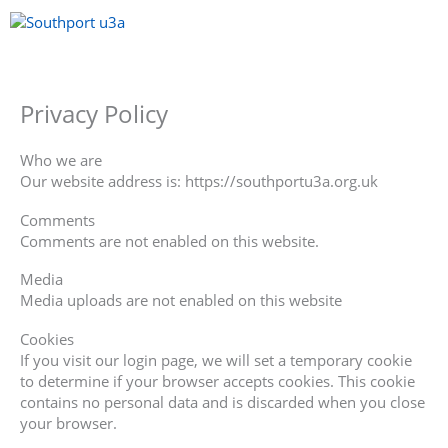
Skip
to
content
Menu
Privacy Policy
Who we are
Our website address is: https://southportu3a.org.uk
Comments
Comments are not enabled on this website.
Media
Media uploads are not enabled on this website
Cookies
If you visit our login page, we will set a temporary cookie
to determine if your browser accepts cookies. This cookie
contains no personal data and is discarded when you close
your browser.