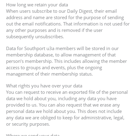
How long we retain your data
When users subscribe to our Daily Digest, their email
address and name are stored for the purpose of sending
out the email notifications. That information is not used for
any other purposes and is removed if the user
subsequently unsubscribes.
Data for Southport u3a members will be stored in our
membership database, to allow management of that
person’s membership. This includes allowing the member
access to groups and events, plus the ongoing
management of their membership status.
What rights you have over your data
You can request to receive an exported file of the personal
data we hold about you, including any data you have
provided to us. You can also request that we erase any
personal data we hold about you. This does not include
any data we are obliged to keep for administrative, legal,
or security purposes.
Where we send your data