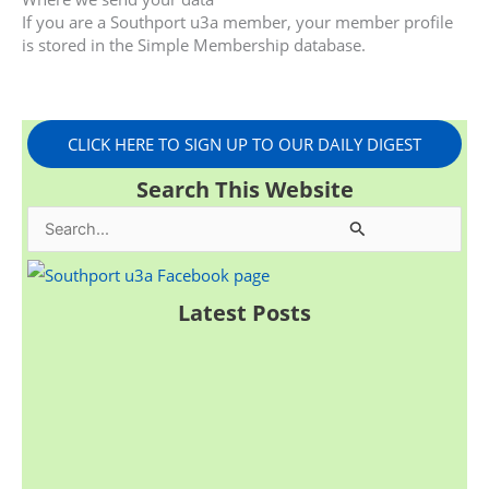
If you are a Southport u3a member, your member profile
is stored in the Simple Membership database.
CLICK HERE TO SIGN UP TO OUR DAILY DIGEST
Search This Website
S
e
a
Latest Posts
r
c
h
f
o
r