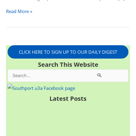
Read More »
CLICK HERE TO SIGN UP TO OUR DAILY DIGEST
Search This Website
S
e
a
Latest Posts
r
c
h
f