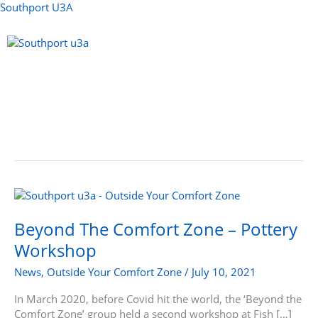
Skip
Southport U3A
to
content
Menu
Beyond
The
Comfort
Beyond The Comfort Zone – Pottery
Zone
Workshop
–
Pottery
News
,
Outside Your Comfort Zone
/
July 10, 2021
Workshop
In March 2020, before Covid hit the world, the ‘Beyond the
Comfort Zone’ group held a second workshop at Fish […]