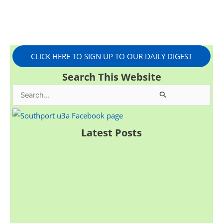
CLICK HERE TO SIGN UP TO OUR DAILY DIGEST
Search This Website
S
e
a
Latest Posts
r
c
h
f
o
r