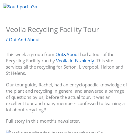
Skip
to
content
Menu
Veolia Recycling Facility Tour
/
Out And About
This week a group from
Out&About
had a tour of the
Recycling Facility run by
Veolia in Fazakerly
. This site
services all the recycling for Sefton, Liverpool, Halton and
St Helens.
Our tour guide, Rachel, had an encyclopaedic knowledge of
the plant and recycling in general and answered a barrage
of questions by us, before the actual tour. It was an
excellent tour and many members confessed to learning a
lot about recycling!!
Full story in this month’s newsletter.