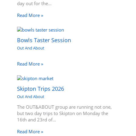
day out for the…
Read More »
Bowls Taster Session
Out And About
Read More »
Skipton Trips 2026
Out And About
The OUT&ABOUT group are running not one,
but two day trips to Skipton on Monday the
16th and 23rd of…
Read More »