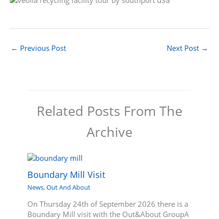
←
Previous Post
Next Post
→
Related Posts From The
Archive
Boundary Mill Visit
News
,
Out And About
On Thursday 24th of September 2026 there is a
Boundary Mill visit with the Out&About GroupA