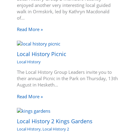
enjoyed another very interesting local guided
walk in Ormskirk, led by Kathryn Macdonald
of…
Read More »
Local History Picnic
Local HIstory
The Local History Group Leaders invite you to
their annual Picnic in the Park on Thursday, 13th
August in Hesketh…
Read More »
Local History 2 Kings Gardens
Local HIstory
,
Local History 2