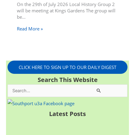
On the 29th of July 2026 Local History Group 2
will be meeting at Kings Gardens The group will
be…
Read More »
CLICK HERE TO SIGN UP TO OUR DAILY DIGEST
Search This Website
S
e
a
Latest Posts
r
c
h