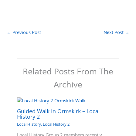
←
Previous Post
Next Post
→
Related Posts From The
Archive
Guided Walk In Ormskirk – Local
History 2
Local HIstory
,
Local History 2
Local History Group 2 members recently