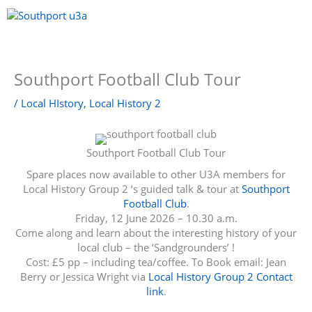
Skip
to
content
Menu
Southport Football Club Tour
/
Local HIstory
,
Local History 2
Southport Football Club Tour
Spare places now available to other U3A members for
Local History Group 2 ‘s guided talk & tour at
Southport
Football Club
.
Friday, 12 June 2026 – 10.30 a.m.
Come along and learn about the interesting history of your
local club – the ‘Sandgrounders’ !
Cost: £5 pp – including tea/coffee. To Book email: Jean
Berry or Jessica Wright via
Local History Group 2 Contact
link
.