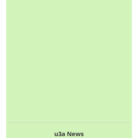
u3a News