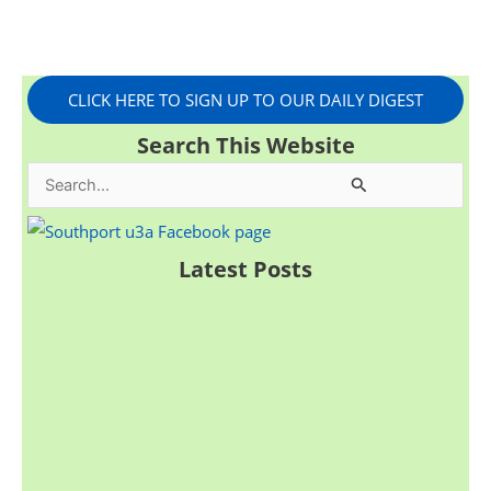
CLICK HERE TO SIGN UP TO OUR DAILY DIGEST
Search This Website
S
e
a
Latest Posts
r
c
h
f
o
r
: