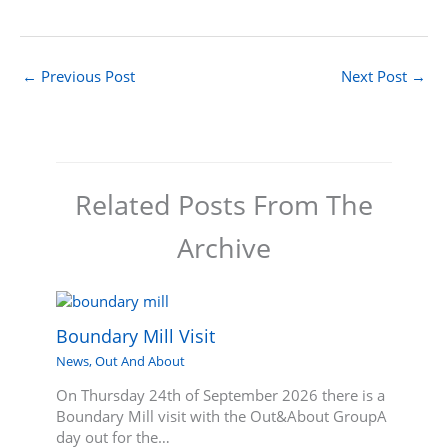
←
Previous Post
Next Post
→
Related Posts From The
Archive
Boundary Mill Visit
News
,
Out And About
On Thursday 24th of September 2026 there is a
Boundary Mill visit with the Out&About GroupA
day out for the…