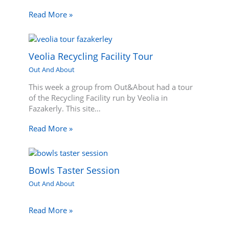
Read More »
Veolia Recycling Facility Tour
Out And About
This week a group from Out&About had a tour
of the Recycling Facility run by Veolia in
Fazakerly. This site…
Read More »
Bowls Taster Session
Out And About
Read More »