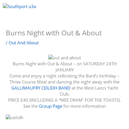
Skip
to
content
Menu
Burns Night with Out & About
/
Out And About
Burns Night with Out & About – on SATURDAY 24TH
JANUARY
Come and enjoy a night celbrating the Bard’s birthday –
Three Course Meal and dancing the night away with the
GALLIMAUFRY CEILIDH BAND
at the West Lancs Yacht
Club.
PRICE £40 (INCLUDING A “WEE DRAM’ FOR THE TOASTS).
See the
Group Page
for more information