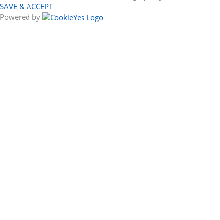
SAVE & ACCEPT
Powered by