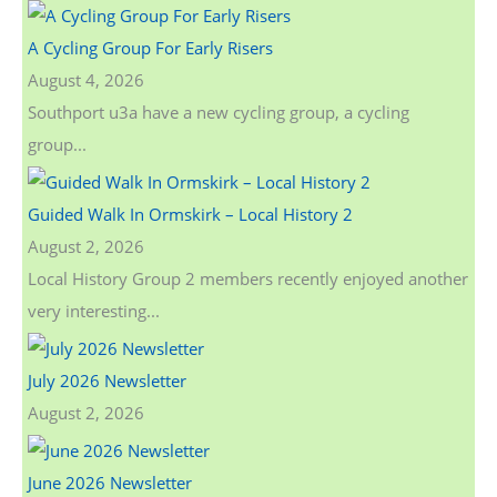
c
A Cycling Group For Early Risers
h
August 4, 2026
f
Southport u3a have a new cycling group, a cycling
o
group...
r
:
Guided Walk In Ormskirk – Local History 2
August 2, 2026
Local History Group 2 members recently enjoyed another
very interesting...
July 2026 Newsletter
August 2, 2026
June 2026 Newsletter