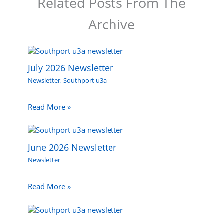
Related Posts From The
Archive
July 2026 Newsletter
Newsletter
,
Southport u3a
Read More »
June 2026 Newsletter
Newsletter
Read More »