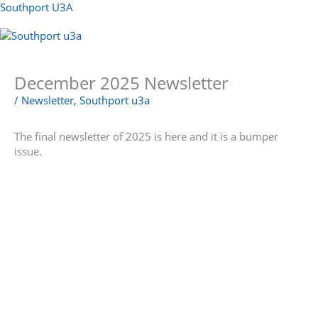
Skip
Southport U3A
to
content
Menu
December 2025 Newsletter
/
Newsletter
,
Southport u3a
The final newsletter of 2025 is here and it is a bumper
issue.