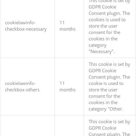
This cookie is set by
GDPR Cookie
Consent plugin. The
cookies is used to
cookielawinfo-
11
store the user
checkbox-necessary
months
consent for the
cookies in the
category
"Necessary".
This cookie is set by
GDPR Cookie
Consent plugin. The
cookielawinfo-
11
cookie is used to
checkbox-others
months
store the user
consent for the
cookies in the
category "Other.
This cookie is set by
GDPR Cookie
Consent plugin. The