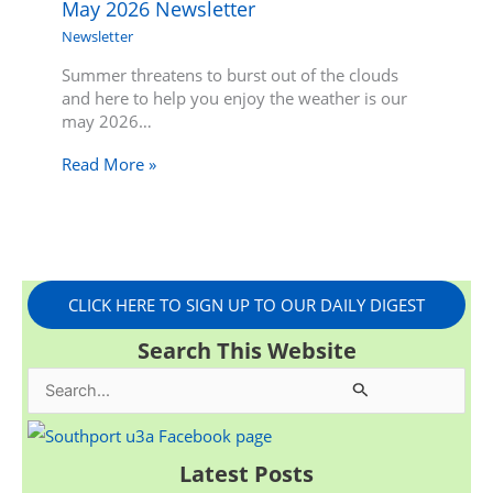
May 2026 Newsletter
Newsletter
Summer threatens to burst out of the clouds
and here to help you enjoy the weather is our
may 2026…
Read More »
CLICK HERE TO SIGN UP TO OUR DAILY DIGEST
Search This Website
S
e
a
Latest Posts
r