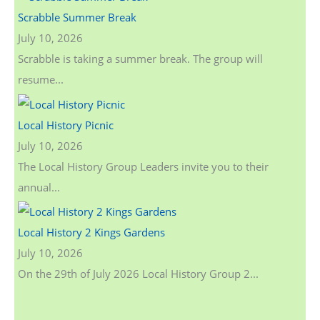
Scrabble Summer Break
July 10, 2026
Scrabble is taking a summer break. The group will
resume...
Local History Picnic
July 10, 2026
The Local History Group Leaders invite you to their
annual...
Local History 2 Kings Gardens
July 10, 2026
On the 29th of July 2026 Local History Group 2...