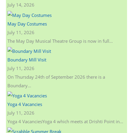
July 14, 2026
May Day Costumes
July 11, 2026
The May Day Musical Theatre Group is now in full...
Boundary Mill Visit
July 11, 2026
On Thursday 24th of September 2026 there is a
Boundary...
Yoga 4 Vacancies
July 11, 2026
Yoga 4 VacanciesYoga 4 which meets at Drishti Point in...