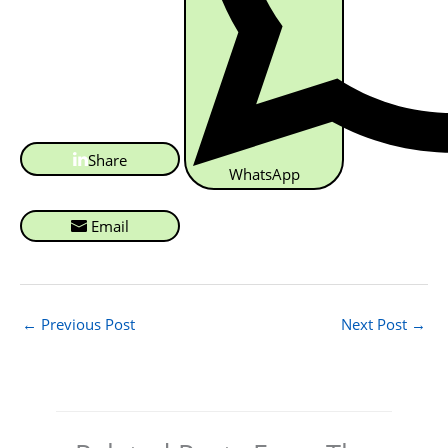
Share
WhatsApp
Email
←
Previous Post
Next Post
→