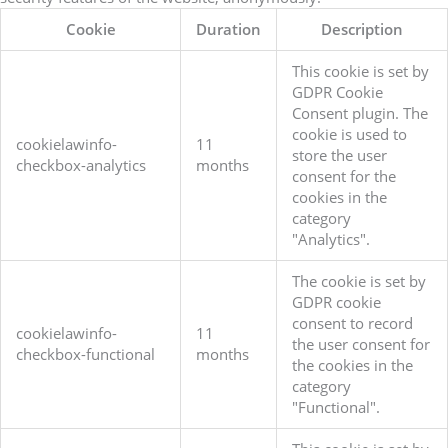
Cookie
Duration
Description
This cookie is set by
GDPR Cookie
Consent plugin. The
cookie is used to
cookielawinfo-
11
store the user
checkbox-analytics
months
consent for the
cookies in the
category
"Analytics".
The cookie is set by
GDPR cookie
consent to record
cookielawinfo-
11
the user consent for
checkbox-functional
months
the cookies in the
category
"Functional".