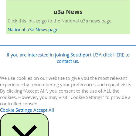
u3a News
Click this link to go to the National u3a news page -
National u3a News page
If you are interested in joining Southport U3A click HERE to
contact us.
We use cookies on our website to give you the most relevant
experience by remembering your preferences and repeat visits.
By clicking “Accept All”, you consent to the use of ALL the
cookies. However, you may visit "Cookie Settings" to provide a
controlled consent.
Cookie Settings
Accept All