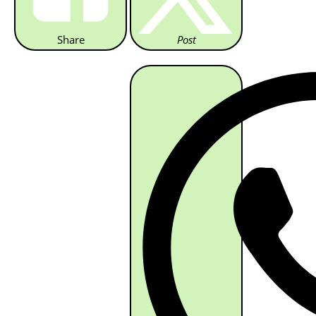
Share
Post