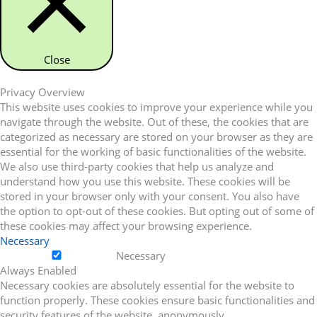
Close
Privacy Overview
This website uses cookies to improve your experience while you
navigate through the website. Out of these, the cookies that are
categorized as necessary are stored on your browser as they are
essential for the working of basic functionalities of the website.
We also use third-party cookies that help us analyze and
understand how you use this website. These cookies will be
stored in your browser only with your consent. You also have
the option to opt-out of these cookies. But opting out of some of
these cookies may affect your browsing experience.
Necessary
Necessary
Always Enabled
Necessary cookies are absolutely essential for the website to
function properly. These cookies ensure basic functionalities and
security features of the website, anonymously.