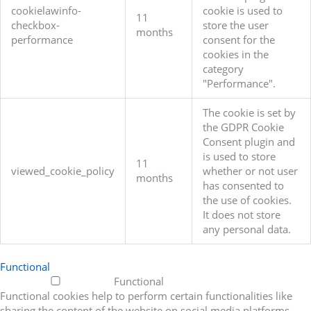
cookielawinfo-
cookie is used to
11
checkbox-
store the user
months
performance
consent for the
cookies in the
category
"Performance".
The cookie is set by
the GDPR Cookie
Consent plugin and
is used to store
11
viewed_cookie_policy
whether or not user
months
has consented to
the use of cookies.
It does not store
any personal data.
Functional
Functional
Functional cookies help to perform certain functionalities like
sharing the content of the website on social media platforms,