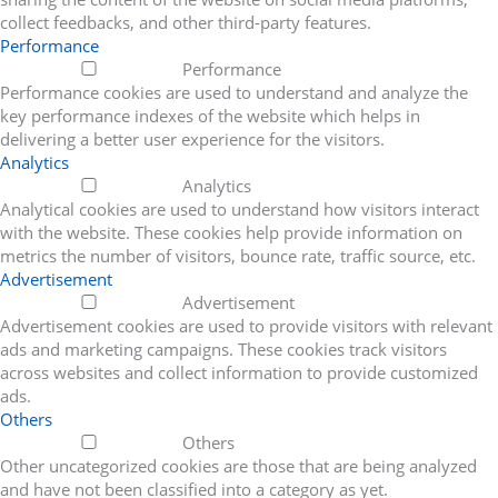
collect feedbacks, and other third-party features.
Performance
Performance
Performance cookies are used to understand and analyze the
key performance indexes of the website which helps in
delivering a better user experience for the visitors.
Analytics
Analytics
Analytical cookies are used to understand how visitors interact
with the website. These cookies help provide information on
metrics the number of visitors, bounce rate, traffic source, etc.
Advertisement
Advertisement
Advertisement cookies are used to provide visitors with relevant
ads and marketing campaigns. These cookies track visitors
across websites and collect information to provide customized
ads.
Others
Others
Other uncategorized cookies are those that are being analyzed
and have not been classified into a category as yet.