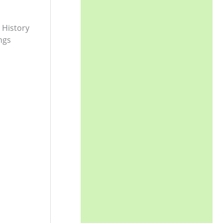
 History
ngs