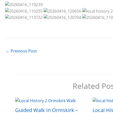
←
Previous Post
Related Po
Guided Walk In Ormskirk –
Local His