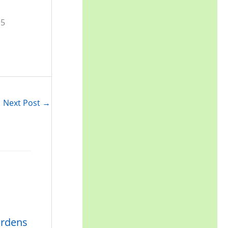
Next Post
→
ardens