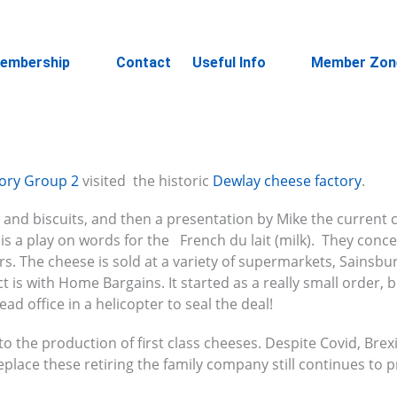
embership
Contact
Useful Info
Member Zon
tory Group 2
visited the historic
Dewlay cheese factory
.
 and biscuits, and then a presentation by Mike the current
s a play on words for the French du lait (milk). They conc
rs. The cheese is sold at a variety of supermarkets, Sainsbur
ct is with Home Bargains. It started as a really small order, 
d office in a helicopter to seal the deal!
 the production of first class cheeses. Despite Covid, Brex
eplace these retiring the family company still continues to 