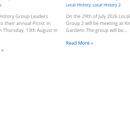
y
Local HIstory
,
Local History 2
History Group Leaders
On the 29th of July 2026 Local
to their annual Picnic in
Group 2 will be meeting at Ki
n Thursday, 13th August in
Gardens The group will be…
Read More »
 »