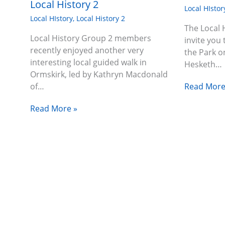
Local History 2
Local HIstor
Local HIstory
,
Local History 2
The Local 
Local History Group 2 members
invite you 
recently enjoyed another very
the Park o
interesting local guided walk in
Hesketh…
Ormskirk, led by Kathryn Macdonald
Read More
of…
Read More »