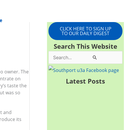
e
CLICK HERE TO SIGN UP
TO OUR DAILY DIGEST
Search This Website
S
e
 co owner. The
a
entrate on
Latest Posts
y’s taste the
r
but was so
c
h
it and
f
produce its
o