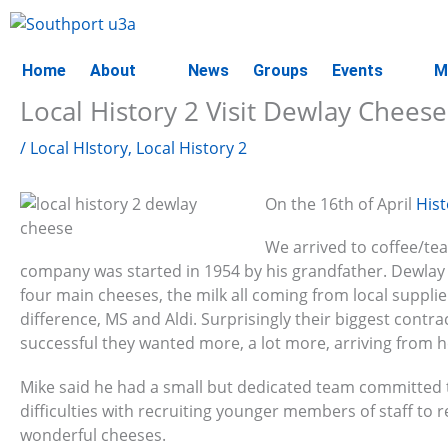
Skip
to
content
Home
About
News
Groups
Events
M
Local History 2 Visit Dewlay Cheese
/
Local HIstory
,
Local History 2
On the 16th of April
His
We arrived to coffee/tea
company was started in 1954 by his grandfather. Dewlay i
four main cheeses, the milk all coming from local supplie
difference, MS and Aldi. Surprisingly their biggest contra
successful they wanted more, a lot more, arriving from hea
Mike said he had a small but dedicated team committed to
difficulties with recruiting younger members of staff to r
wonderful cheeses.