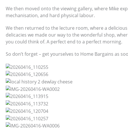
We then moved onto the viewing gallery, where Mike expl
mechanisation, and hard physical labour.
We then returned to the lecture room, where a delicious 
delicacies we made our way to the wonderful shop, whe
you could think of. A perfect end to a perfect morning.
So don’t forget – get yourselves to Home Bargains as soo