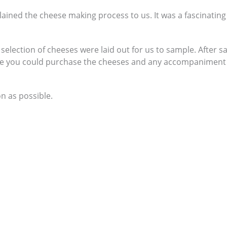
ained the cheese making process to us. It was a fascinating
selection of cheeses were laid out for us to sample. After 
re you could purchase the cheeses and any accompaniment
n as possible.