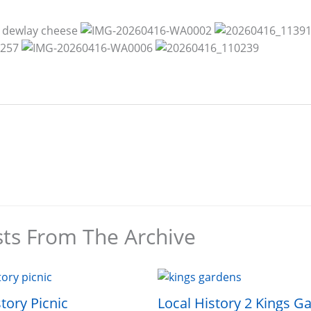
sts From The Archive
tory Picnic
Local History 2 Kings G