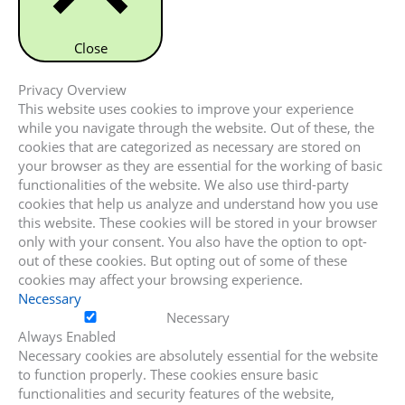
Close
Privacy Overview
This website uses cookies to improve your experience
while you navigate through the website. Out of these, the
cookies that are categorized as necessary are stored on
your browser as they are essential for the working of basic
functionalities of the website. We also use third-party
cookies that help us analyze and understand how you use
this website. These cookies will be stored in your browser
only with your consent. You also have the option to opt-
out of these cookies. But opting out of some of these
cookies may affect your browsing experience.
Necessary
Necessary
Always Enabled
Necessary cookies are absolutely essential for the website
to function properly. These cookies ensure basic
functionalities and security features of the website,