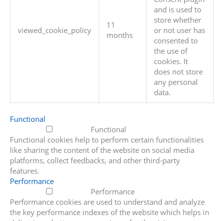
and is used to
store whether
11
viewed_cookie_policy
or not user has
months
consented to
the use of
cookies. It
does not store
any personal
data.
Functional
Functional
Functional cookies help to perform certain functionalities
like sharing the content of the website on social media
platforms, collect feedbacks, and other third-party
features.
Performance
Performance
Performance cookies are used to understand and analyze
the key performance indexes of the website which helps in