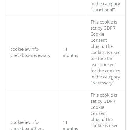
in the category
"Functional".
This cookie is
set by GDPR
Cookie
Consent
plugin. The
cookielawinfo-
11
cookies is used
checkbox-necessary
months
to store the
user consent
for the cookies
in the category
"Necessary".
This cookie is
set by GDPR
Cookie
Consent
plugin. The
cookielawinfo-
11
cookie is used
checkbox-others
months