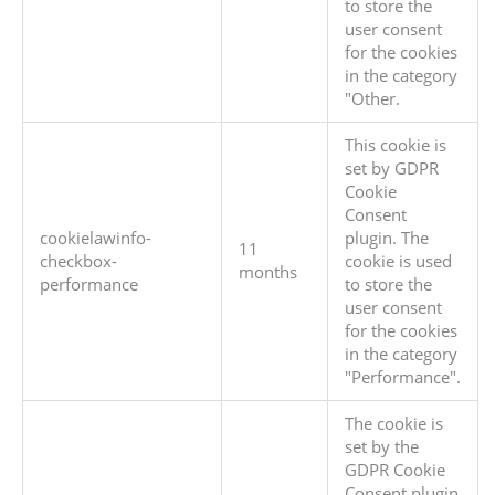
to store the
user consent
for the cookies
in the category
"Other.
This cookie is
set by GDPR
Cookie
Consent
cookielawinfo-
plugin. The
11
checkbox-
cookie is used
months
performance
to store the
user consent
for the cookies
in the category
"Performance".
The cookie is
set by the
GDPR Cookie
Consent plugin