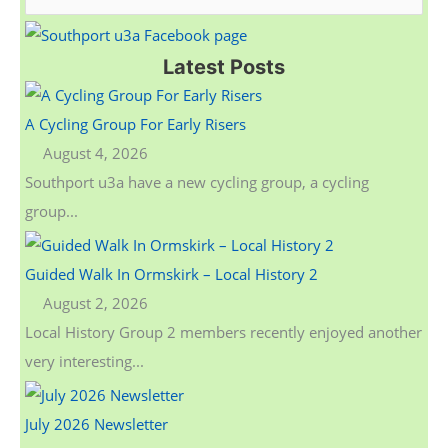
e
a
Latest Posts
r
c
A Cycling Group For Early Risers
h
August 4, 2026
f
Southport u3a have a new cycling group, a cycling
o
group...
r
:
Guided Walk In Ormskirk – Local History 2
August 2, 2026
Local History Group 2 members recently enjoyed another
very interesting...
July 2026 Newsletter