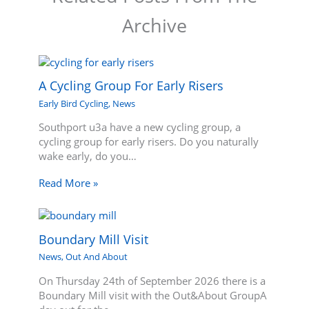
Archive
A Cycling Group For Early Risers
Early Bird Cycling
,
News
Southport u3a have a new cycling group, a
cycling group for early risers. Do you naturally
wake early, do you…
Read More »
Boundary Mill Visit
News
,
Out And About
On Thursday 24th of September 2026 there is a
Boundary Mill visit with the Out&About GroupA