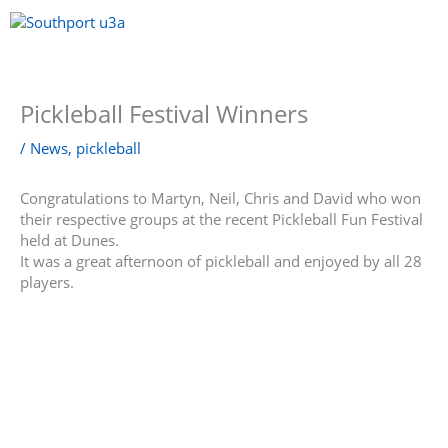
Skip
to
content
Menu
Pickleball Festival Winners
/
News
,
pickleball
Congratulations to Martyn, Neil, Chris and David who won
their respective groups at the recent Pickleball Fun Festival
held at Dunes.
It was a great afternoon of pickleball and enjoyed by all 28
players.