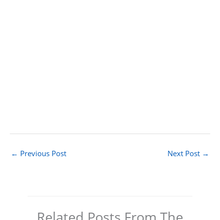
←
Previous Post
Next Post
→
Related Posts From The