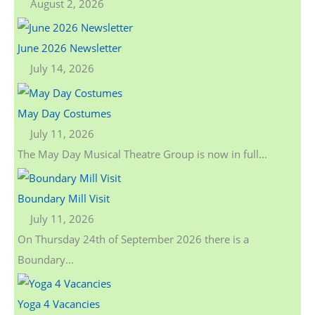
August 2, 2026
June 2026 Newsletter
July 14, 2026
May Day Costumes
July 11, 2026
The May Day Musical Theatre Group is now in full...
Boundary Mill Visit
July 11, 2026
On Thursday 24th of September 2026 there is a
Boundary...
Yoga 4 Vacancies