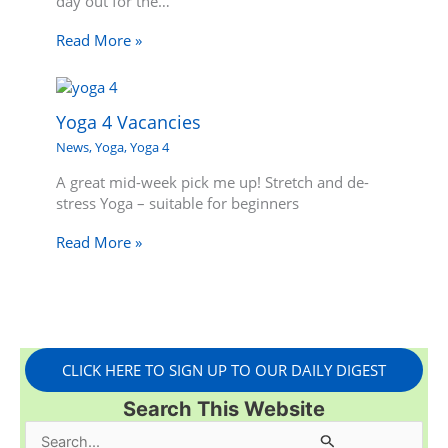
day out for the…
Read More »
Yoga 4 Vacancies
News
,
Yoga
,
Yoga 4
A great mid-week pick me up! Stretch and de-
stress Yoga – suitable for beginners
Read More »
CLICK HERE TO SIGN UP TO OUR DAILY DIGEST
Search This Website
S