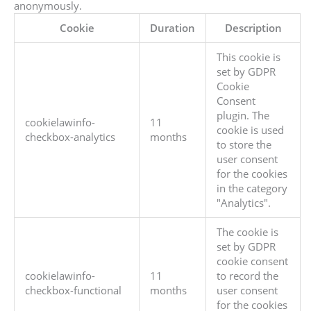
anonymously.
Cookie
Duration
Description
This cookie is
set by GDPR
Cookie
Consent
plugin. The
cookielawinfo-
11
cookie is used
checkbox-analytics
months
to store the
user consent
for the cookies
in the category
"Analytics".
The cookie is
set by GDPR
cookie consent
cookielawinfo-
11
to record the
checkbox-functional
months
user consent
for the cookies