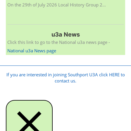
On the 29th of July 2026 Local History Group 2...
u3a News
Click this link to go to the National u3a news page -
National u3a News page
If you are interested in joining Southport U3A click HERE to
contact us.