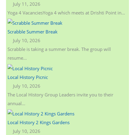
July 11, 2026
Yoga 4 VacanciesYoga 4 which meets at Drishti Point in...
Scrabble Summer Break
July 10, 2026
Scrabble is taking a summer break. The group will
resume...
Local History Picnic
July 10, 2026
The Local History Group Leaders invite you to their
annual...
Local History 2 Kings Gardens
July 10, 2026