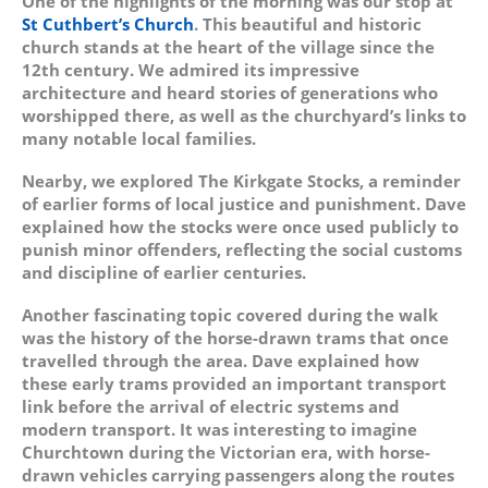
One of the highlights of the morning was our stop at
St Cuthbert’s Church
. This beautiful and historic
church stands at the heart of the village since the
12th century. We admired its impressive
architecture and heard stories of generations who
worshipped there, as well as the churchyard’s links to
many notable local families.
Nearby, we explored The Kirkgate Stocks, a reminder
of earlier forms of local justice and punishment. Dave
explained how the stocks were once used publicly to
punish minor offenders, reflecting the social customs
and discipline of earlier centuries.
Another fascinating topic covered during the walk
was the history of the horse-drawn trams that once
travelled through the area. Dave explained how
these early trams provided an important transport
link before the arrival of electric systems and
modern transport. It was interesting to imagine
Churchtown during the Victorian era, with horse-
drawn vehicles carrying passengers along the routes