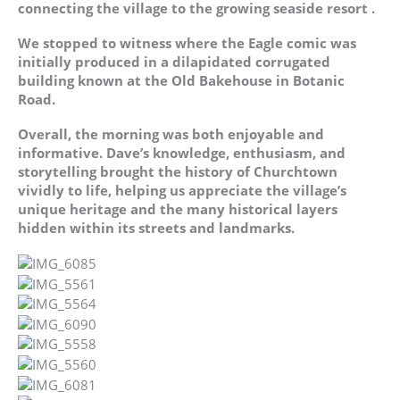
connecting the village to the growing seaside resort .
We stopped to witness where the Eagle comic was
initially produced in a dilapidated corrugated
building known at the Old Bakehouse in Botanic
Road.
Overall, the morning was both enjoyable and
informative. Dave’s knowledge, enthusiasm, and
storytelling brought the history of Churchtown
vividly to life, helping us appreciate the village’s
unique heritage and the many historical layers
hidden within its streets and landmarks.