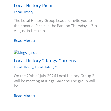
Local History Picnic
Local HIstory
The Local History Group Leaders invite you to
their annual Picnic in the Park on Thursday, 13th
August in Hesketh…
Read More »
Local History 2 Kings Gardens
Local HIstory
,
Local History 2
On the 29th of July 2026 Local History Group 2
will be meeting at Kings Gardens The group will
be…
Read More »