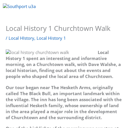
Skip
to
content
Menu
Local History 1 Churchtown Walk
/
Local HIstory
,
Local History 1
Local
History 1 spent an interesting and informative
morning, on a Churchtown walk, with Dave Walshe, a
local historian, finding out about the events and
people who shaped the local area of Churchtown.
Our tour began near The Hesketh Arms, originally
called The Black Bull, an important landmark within
the village. The inn has long been associated with the
influential Hesketh family, whose ownership of land
in the area played a major role in the development
of Churchtown and the surrounding district.