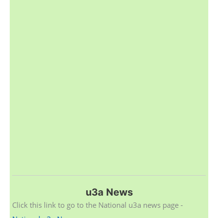
u3a News
Click this link to go to the National u3a news page -