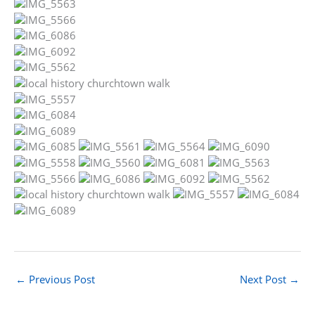
←
Previous Post
Next Post
→