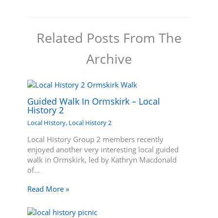
Related Posts From The
Archive
Guided Walk In Ormskirk – Local
History 2
Local HIstory
,
Local History 2
Local History Group 2 members recently
enjoyed another very interesting local guided
walk in Ormskirk, led by Kathryn Macdonald
of…
Read More »