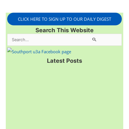
CLICK HERE TO SIGN UP TO OUR DAILY DIGEST
Search This Website
S
e
a
Latest Posts
r
c
h
f
o
r
: