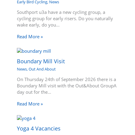
Early Bird Cycling
,
News
Southport u3a have a new cycling group, a
cycling group for early risers. Do you naturally
wake early, do you…
Read More »
Boundary Mill Visit
News
,
Out And About
On Thursday 24th of September 2026 there is a
Boundary Mill visit with the Out&About GroupA
day out for the…
Read More »
Yoga 4 Vacancies