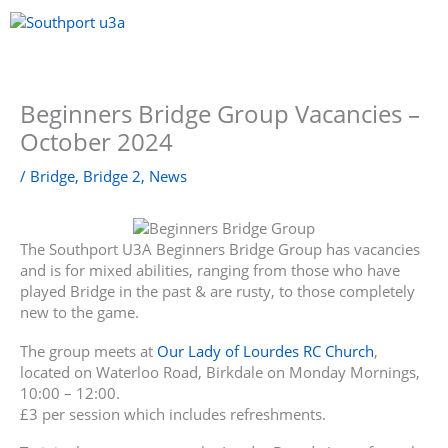
Skip
to
content
Menu
Beginners Bridge Group Vacancies –
October 2024
/
Bridge
,
Bridge 2
,
News
The Southport U3A Beginners Bridge Group has vacancies
and is for mixed abilities, ranging from those who have
played Bridge in the past & are rusty, to those completely
new to the game.
The group meets at
Our Lady of Lourdes RC Church
,
located on Waterloo Road, Birkdale on Monday Mornings,
10:00 – 12:00.
£3 per session which includes refreshments.