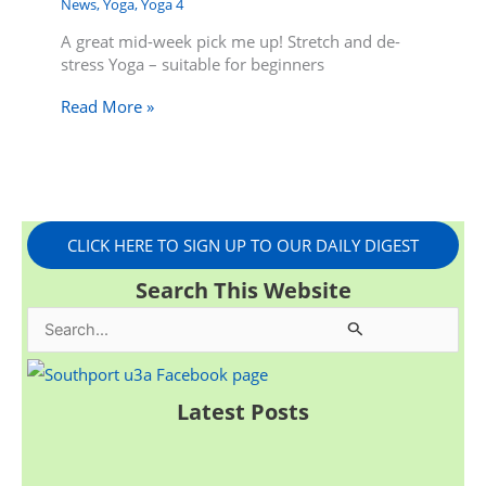
News
,
Yoga
,
Yoga 4
A great mid-week pick me up! Stretch and de-
stress Yoga – suitable for beginners
Read More »
CLICK HERE TO SIGN UP TO OUR DAILY DIGEST
Search This Website
S
e
a
Latest Posts
r
c