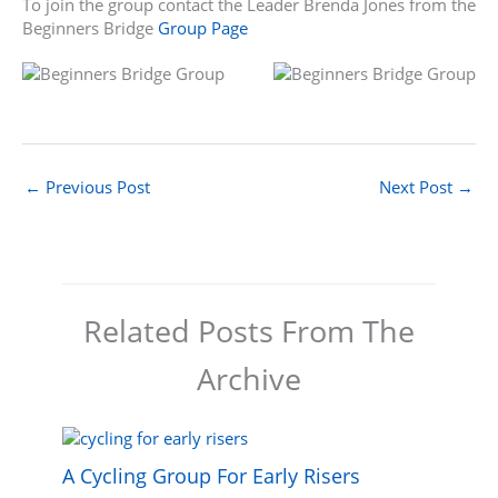
To join the group contact the Leader Brenda Jones from the
Beginners Bridge
Group Page
←
Previous Post
Next Post
→
Related Posts From The
Archive
A Cycling Group For Early Risers