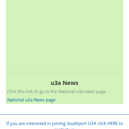
u3a News
Click this link to go to the National u3a news page -
National u3a News page
If you are interested in joining Southport U3A click HERE to