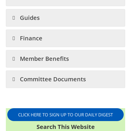
Guides
Finance
Member Benefits
Committee Documents
CLICK HERE TO SIGN UP TO OUR DAILY DIGEST
Search This Website