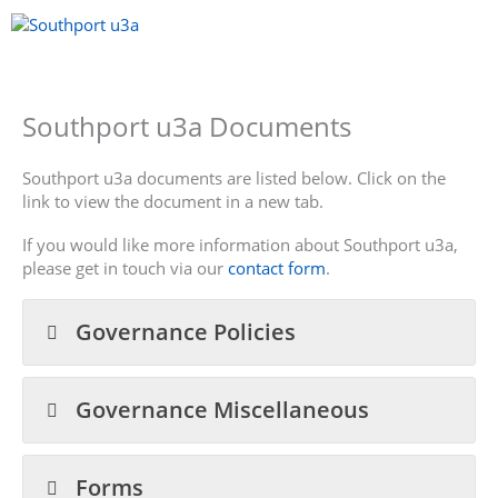
Skip
to
content
Menu
Southport u3a Documents
Southport u3a documents are listed below. Click on the
link to view the document in a new tab.
If you would like more information about Southport u3a,
please get in touch via our
contact form
.
Governance Policies
Governance Miscellaneous
Forms