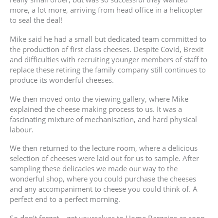
more, a lot more, arriving from head office in a helicopter
to seal the deal!
Mike said he had a small but dedicated team committed to
the production of first class cheeses. Despite Covid, Brexit
and difficulties with recruiting younger members of staff to
replace these retiring the family company still continues to
produce its wonderful cheeses.
We then moved onto the viewing gallery, where Mike
explained the cheese making process to us. It was a
fascinating mixture of mechanisation, and hard physical
labour.
We then returned to the lecture room, where a delicious
selection of cheeses were laid out for us to sample. After
sampling these delicacies we made our way to the
wonderful shop, where you could purchase the cheeses
and any accompaniment to cheese you could think of. A
perfect end to a perfect morning.