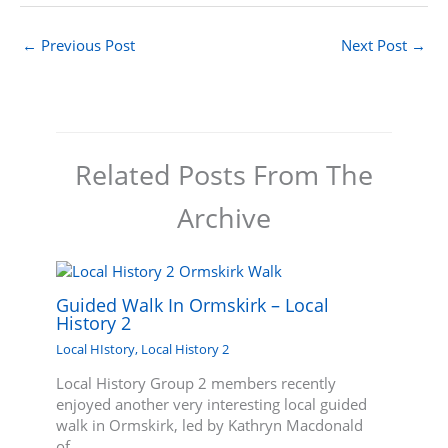
←
Previous Post
Next Post
→
Related Posts From The
Archive
Guided Walk In Ormskirk – Local
History 2
Local HIstory
,
Local History 2
Local History Group 2 members recently
enjoyed another very interesting local guided
walk in Ormskirk, led by Kathryn Macdonald
of…