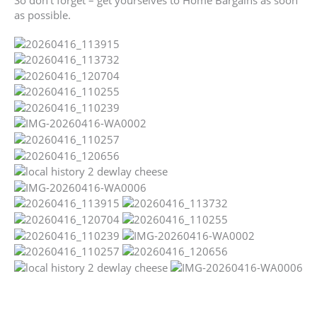
So don’t forget – get yourselves to Home Bargains as soon
as possible.