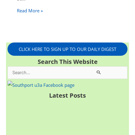
Read More »
CLICK HERE TO SIGN UP TO OUR DAILY DIGEST
Search This Website
S
e
a
Latest Posts
r
c
h
f
o