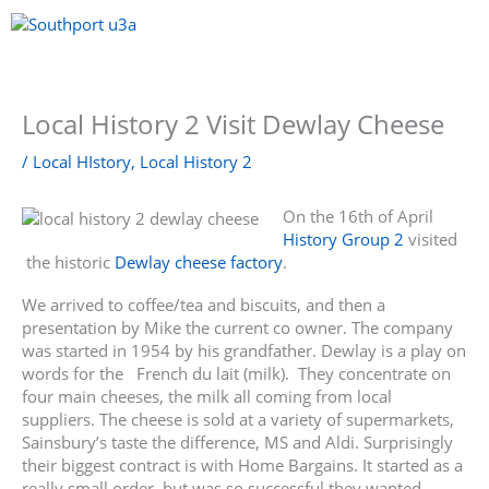
Skip
to
content
Menu
Local History 2 Visit Dewlay Cheese
/
Local HIstory
,
Local History 2
On the 16th of April
History Group 2
visited
the historic
Dewlay cheese factory
.
We arrived to coffee/tea and biscuits, and then a
presentation by Mike the current co owner. The company
was started in 1954 by his grandfather. Dewlay is a play on
words for the French du lait (milk). They concentrate on
four main cheeses, the milk all coming from local
suppliers. The cheese is sold at a variety of supermarkets,
Sainsbury’s taste the difference, MS and Aldi. Surprisingly
their biggest contract is with Home Bargains. It started as a
really small order, but was so successful they wanted