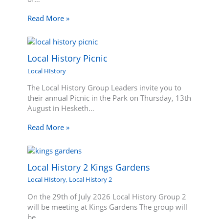
Read More »
Local History Picnic
Local HIstory
The Local History Group Leaders invite you to
their annual Picnic in the Park on Thursday, 13th
August in Hesketh…
Read More »
Local History 2 Kings Gardens
Local HIstory
,
Local History 2
On the 29th of July 2026 Local History Group 2
will be meeting at Kings Gardens The group will
be…