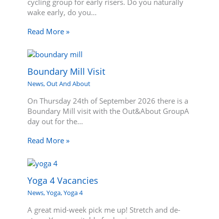
cycling group for early risers. Do you naturally
wake early, do you…
Read More »
Boundary Mill Visit
News
,
Out And About
On Thursday 24th of September 2026 there is a
Boundary Mill visit with the Out&About GroupA
day out for the…
Read More »
Yoga 4 Vacancies
News
,
Yoga
,
Yoga 4
A great mid-week pick me up! Stretch and de-