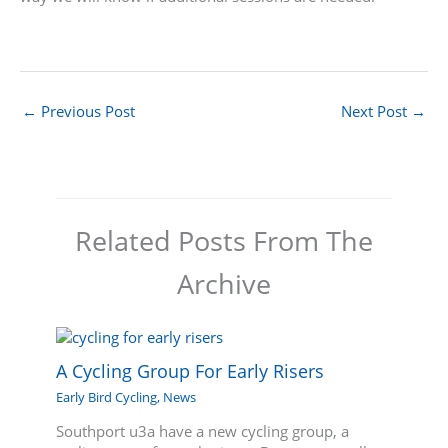
←
Previous Post
Next Post
→
Related Posts From The
Archive
A Cycling Group For Early Risers
Early Bird Cycling
,
News
Southport u3a have a new cycling group, a