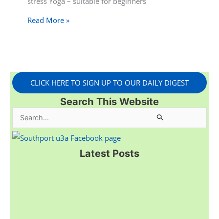
stress Yoga – suitable for beginners
Read More »
CLICK HERE TO SIGN UP TO OUR DAILY DIGEST
Search This Website
S
e
a
Latest Posts
r
c
h
f
o