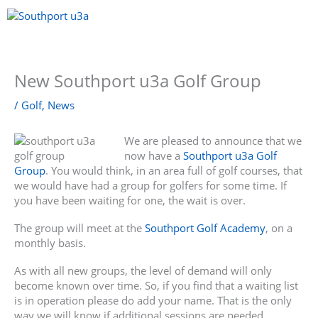
Skip
to
content
Menu
New Southport u3a Golf Group
/
Golf
,
News
We are pleased to announce that we
now have a
Southport u3a Golf
Group
. You would think, in an area full of golf courses, that
we would have had a group for golfers for some time. If
you have been waiting for one, the wait is over.
The group will meet at the
Southport Golf Academy
, on a
monthly basis.
As with all new groups, the level of demand will only
become known over time. So, if you find that a waiting list
is in operation please do add your name. That is the only
way we will know if additional sessions are needed.