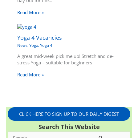
day out for the…
Read More »
Yoga 4 Vacancies
News
,
Yoga
,
Yoga 4
A great mid-week pick me up! Stretch and de-
stress Yoga – suitable for beginners
Read More »
CLICK HERE TO SIGN UP TO OUR DAILY DIGEST
Search This Website