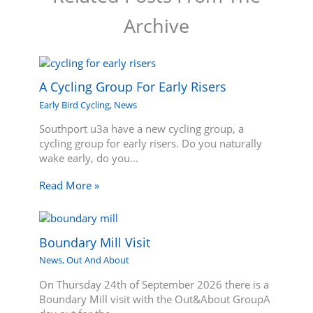
Archive
A Cycling Group For Early Risers
Early Bird Cycling
,
News
Southport u3a have a new cycling group, a
cycling group for early risers. Do you naturally
wake early, do you…
Read More »
Boundary Mill Visit
News
,
Out And About
On Thursday 24th of September 2026 there is a
Boundary Mill visit with the Out&About GroupA