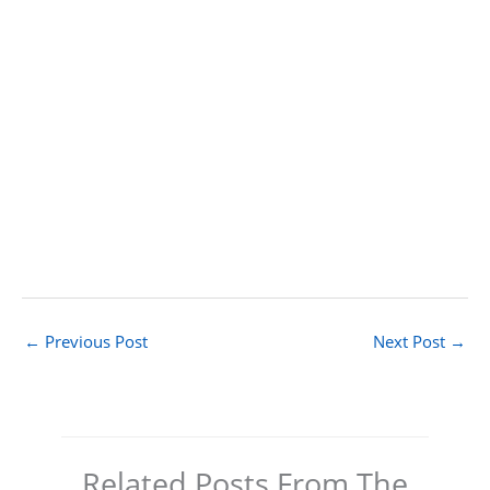
←
Previous Post
Next Post
→
Related Posts From The