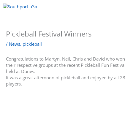
Skip
to
content
Menu
Pickleball Festival Winners
/
News
,
pickleball
Congratulations to Martyn, Neil, Chris and David who won
their respective groups at the recent Pickleball Fun Festival
held at Dunes.
It was a great afternoon of pickleball and enjoyed by all 28
players.