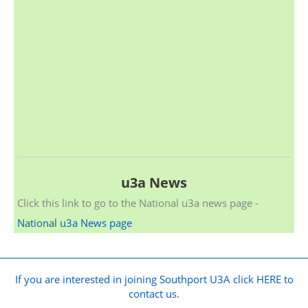
u3a News
Click this link to go to the National u3a news page -
National u3a News page
If you are interested in joining Southport U3A click HERE to
contact us.