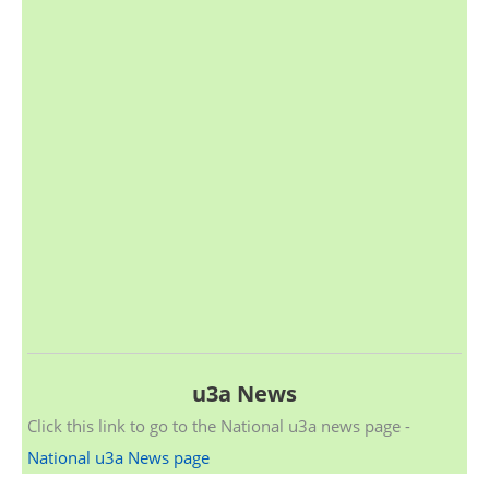
u3a News
Click this link to go to the National u3a news page -
National u3a News page