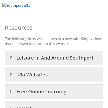
Skip
to
content
Menu
Resources
The following links will all open in a new tab. Simply close
that tab down to return to this website.
Leisure In And Around Southport
u3a Websites
Free Online Learning