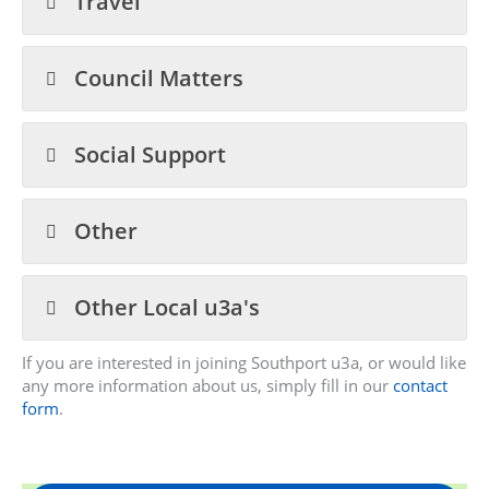
Travel
Council Matters
Social Support
Other
Other Local u3a's
If you are interested in joining Southport u3a, or would like
any more information about us, simply fill in our
contact
form
.