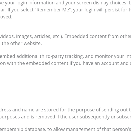
ave your login information and your screen display choices. 
ar. If you select “Remember Me”, your login will persist for 
moved.
 videos, images, articles, etc.). Embedded content from othe
d the other website.
embed additional third-party tracking, and monitor your in
ion with the embedded content if you have an account and 
ddress and name are stored for the purpose of sending out 
r purposes and is removed if the user subsequently unsubscr
membership database, to allow management of that person’