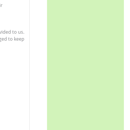
ir
vided to us.
ged to keep