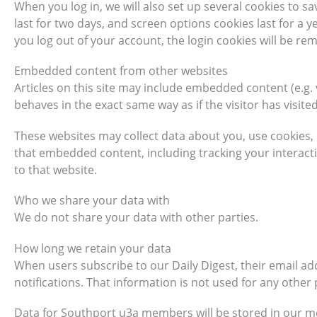
When you log in, we will also set up several cookies to s
last for two days, and screen options cookies last for a ye
you log out of your account, the login cookies will be re
Embedded content from other websites
Articles on this site may include embedded content (e.g.
behaves in the exact same way as if the visitor has visite
These websites may collect data about you, use cookies, 
that embedded content, including tracking your interact
to that website.
Who we share your data with
We do not share your data with other parties.
How long we retain your data
When users subscribe to our Daily Digest, their email a
notifications. That information is not used for any othe
Data for Southport u3a members will be stored in our 