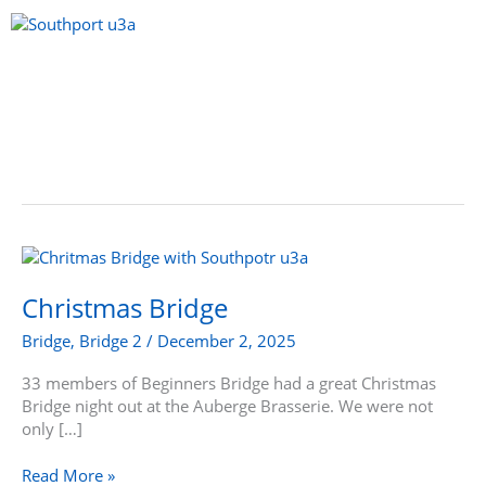
Skip
to
content
Menu
Christmas
Bridge
Christmas Bridge
Bridge
,
Bridge 2
/
December 2, 2025
33 members of Beginners Bridge had a great Christmas
Bridge night out at the Auberge Brasserie. We were not
only […]
Read More »