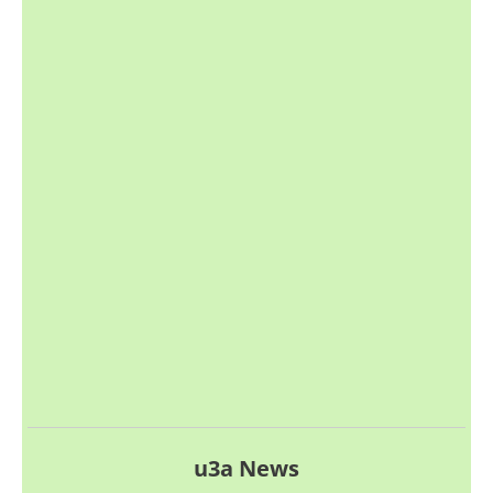
u3a News