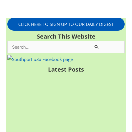
CLICK HERE TO SIGN UP TO OUR DAILY DIGEST
Search This Website
S
e
a
Latest Posts
r
c
h
f
o
r
: