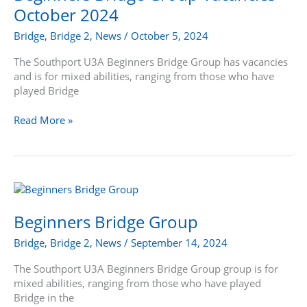
Vacancies
October 2024
–
October
Bridge
,
Bridge 2
,
News
/
October 5, 2024
2024
The Southport U3A Beginners Bridge Group has vacancies
and is for mixed abilities, ranging from those who have
played Bridge
Read More »
Beginners
Bridge
Group
Beginners Bridge Group
Bridge
,
Bridge 2
,
News
/
September 14, 2024
The Southport U3A Beginners Bridge Group group is for
mixed abilities, ranging from those who have played
Bridge in the