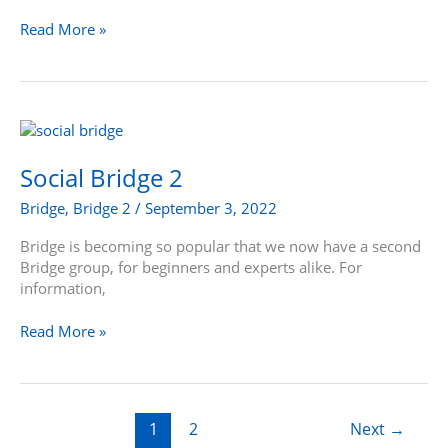
Read More »
Social
Bridge
2
Social Bridge 2
Bridge
,
Bridge 2
/
September 3, 2022
Bridge is becoming so popular that we now have a second
Bridge group, for beginners and experts alike. For
information,
Read More »
1
2
Next
→