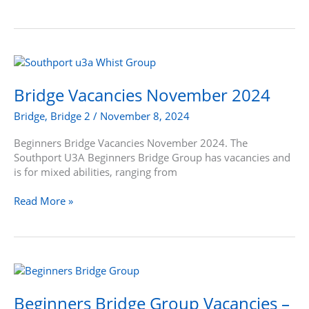
Bridge
Vacancies
November
Bridge Vacancies November 2024
2024
Bridge
,
Bridge 2
/
November 8, 2024
Beginners Bridge Vacancies November 2024. The
Southport U3A Beginners Bridge Group has vacancies and
is for mixed abilities, ranging from
Read More »
Beginners
Bridge
Group
Beginners Bridge Group Vacancies –