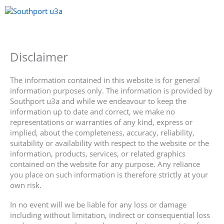
Skip
to
content
Menu
Disclaimer
The information contained in this website is for general
information purposes only. The information is provided by
Southport u3a and while we endeavour to keep the
information up to date and correct, we make no
representations or warranties of any kind, express or
implied, about the completeness, accuracy, reliability,
suitability or availability with respect to the website or the
information, products, services, or related graphics
contained on the website for any purpose. Any reliance
you place on such information is therefore strictly at your
own risk.
In no event will we be liable for any loss or damage
including without limitation, indirect or consequential loss