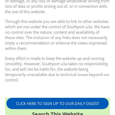
or damage, or any loss or damage whatsoever arising from
loss of data or profits arising out of, or in connection with,
the use of this website.
Through this website you are able to link to other websites
which are not under the control of Southport u3a. We have
no control over the nature, content and availability of
those sites. The inclusion of any links does not necessarily
imply a recommendation or endorse the views expressed
within them.
Every effort is made to keep the website up and running
smoothly. However, Southport u3a takes no responsibility
for, and will not be liable for, the website being
temporarily unavailable due to technical issues beyond our
control.
CLICK HERE TO SIGN UP TO OUR DAILY DIGEST
Search This Website