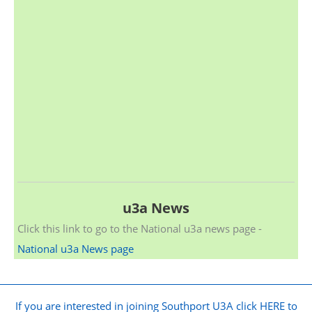
u3a News
Click this link to go to the National u3a news page -
National u3a News page
If you are interested in joining Southport U3A click HERE to