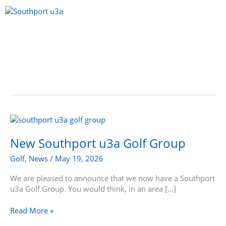
Skip
to
content
Menu
New
Southport
u3a
New Southport u3a Golf Group
Golf
Golf
,
News
/
May 19, 2026
Group
We are pleased to announce that we now have a Southport
u3a Golf Group. You would think, in an area […]
Read More »