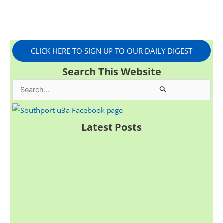
CLICK HERE TO SIGN UP TO OUR DAILY DIGEST
Search This Website
S
e
a
Latest Posts
r
c
h
f
o
r
: