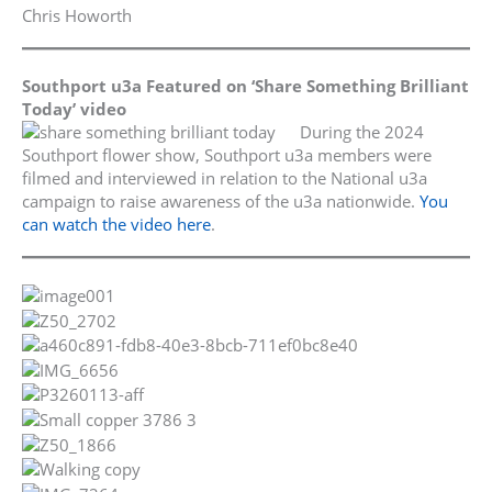
Chris Howorth
Southport u3a Featured on ‘Share Something Brilliant
Today’ video
During the 2024
Southport flower show, Southport u3a members were
filmed and interviewed in relation to the National u3a
campaign to raise awareness of the u3a nationwide.
You
can watch the video here
.