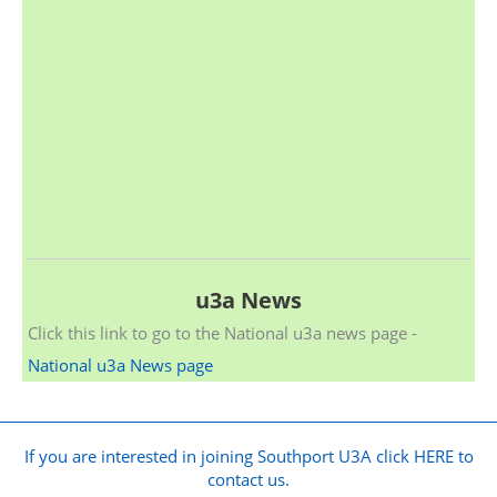
u3a News
Click this link to go to the National u3a news page -
National u3a News page
If you are interested in joining Southport U3A click HERE to
contact us.