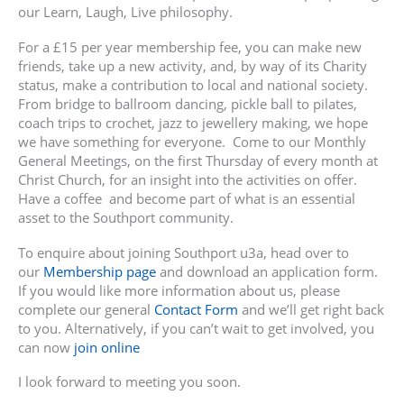
our Learn, Laugh, Live philosophy.
For a £15 per year membership fee, you can make new
friends, take up a new activity, and, by way of its Charity
status, make a contribution to local and national society.
From bridge to ballroom dancing, pickle ball to pilates,
coach trips to crochet, jazz to jewellery making, we hope
we have something for everyone. Come to our Monthly
General Meetings, on the first Thursday of every month at
Christ Church, for an insight into the activities on offer.
Have a coffee and become part of what is an essential
asset to the Southport community.
To enquire about joining Southport u3a, head over to
our
Membership page
and download an application form.
If you would like more information about us, please
complete our general
Contact Form
and we’ll get right back
to you. Alternatively, if you can’t wait to get involved, you
can now
join online
I look forward to meeting you soon.