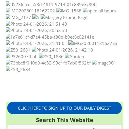
CLICK HERE TO SIGN UP TO OUR DAILY DIGEST
Search This Website