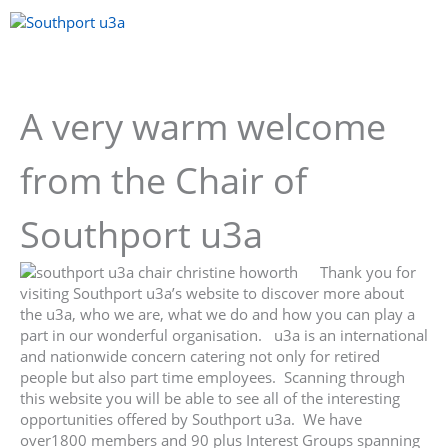
Skip
to
content
Menu
A very warm welcome
from the Chair of
Southport u3a
Thank you for
visiting Southport u3a’s website to discover more about
the u3a, who we are, what we do and how you can play a
part in our wonderful organisation. u3a is an international
and nationwide concern catering not only for retired
people but also part time employees. Scanning through
this website you will be able to see all of the interesting
opportunities offered by Southport u3a. We have
over1800 members and 90 plus Interest Groups spanning