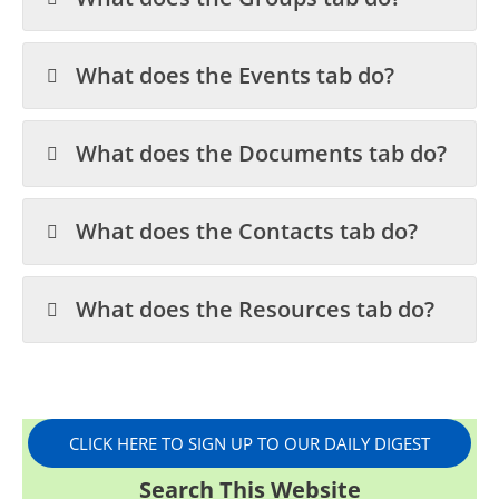
What does the Events tab do?
What does the Documents tab do?
What does the Contacts tab do?
What does the Resources tab do?
CLICK HERE TO SIGN UP TO OUR DAILY DIGEST
Search This Website