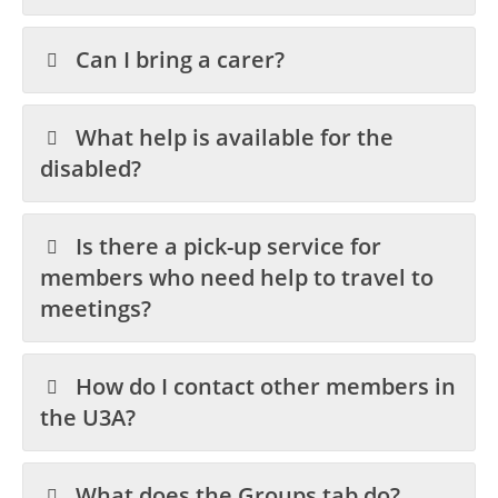
Can I bring a carer?
What help is available for the
disabled?
Is there a pick-up service for
members who need help to travel to
meetings?
How do I contact other members in
the U3A?
What does the Groups tab do?