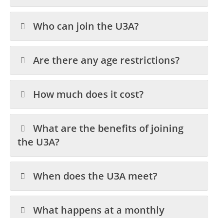
Who can join the U3A?
Are there any age restrictions?
How much does it cost?
What are the benefits of joining
the U3A?
When does the U3A meet?
What happens at a monthly