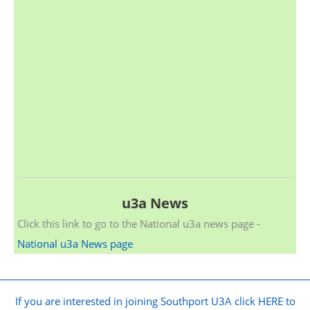
u3a News
Click this link to go to the National u3a news page -
National u3a News page
If you are interested in joining Southport U3A click HERE to