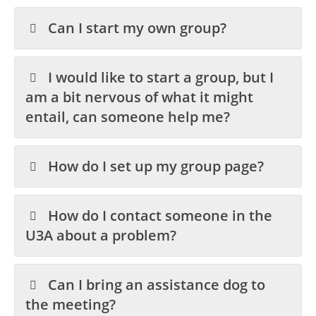
Can I start my own group?
I would like to start a group, but I
am a bit nervous of what it might
entail, can someone help me?
How do I set up my group page?
How do I contact someone in the
U3A about a problem?
Can I bring an assistance dog to
the meeting?