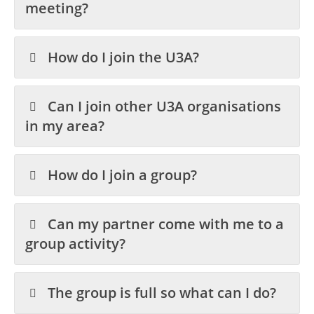
meeting?
How do I join the U3A?
Can I join other U3A organisations
in my area?
How do I join a group?
Can my partner come with me to a
group activity?
The group is full so what can I do?