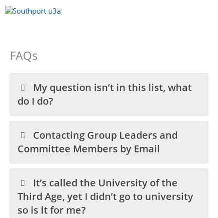
Skip
to
content
Menu
FAQs
My question isn’t in this list, what
do I do?
Contacting Group Leaders and
Committee Members by Email
It’s called the University of the
Third Age, yet I didn’t go to university
so is it for me?