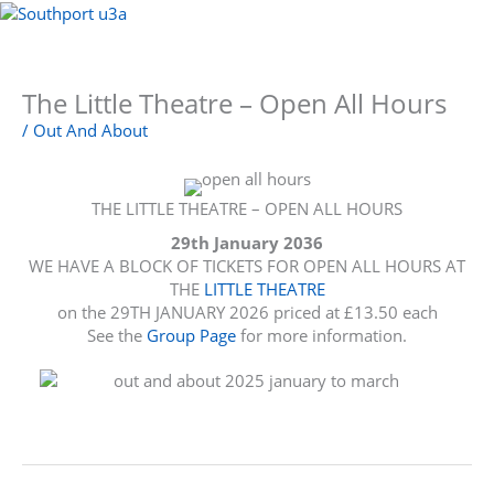
Skip
to
Menu
content
The Little Theatre – Open All Hours
/
Out And About
THE LITTLE THEATRE – OPEN ALL HOURS
29th January 2036
WE HAVE A BLOCK OF TICKETS FOR OPEN ALL HOURS AT
THE
LITTLE THEATRE
on the 29TH JANUARY 2026 priced at £13.50 each
See the
Group Page
for more information.