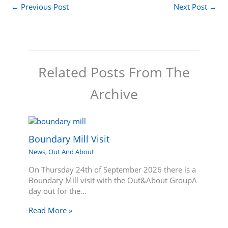
←
Previous Post
Next Post
→
Related Posts From The
Archive
Boundary Mill Visit
News
,
Out And About
On Thursday 24th of September 2026 there is a
Boundary Mill visit with the Out&About GroupA
day out for the…
Read More »