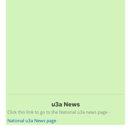
u3a News
Click this link to go to the National u3a news page -
National u3a News page