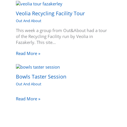
Veolia Recycling Facility Tour
Out And About
This week a group from Out&About had a tour
of the Recycling Facility run by Veolia in
Fazakerly. This site…
Read More »
Bowls Taster Session
Out And About
Read More »