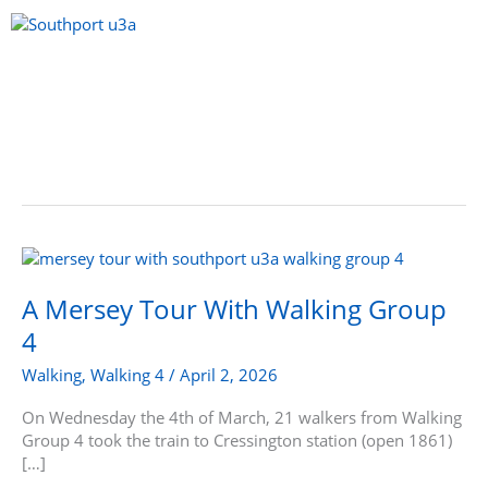
Skip
to
content
Menu
A
Mersey
Tour
A Mersey Tour With Walking Group
With
4
Walking
Group
Walking
,
Walking 4
/
April 2, 2026
4
On Wednesday the 4th of March, 21 walkers from Walking
Group 4 took the train to Cressington station (open 1861)
[…]