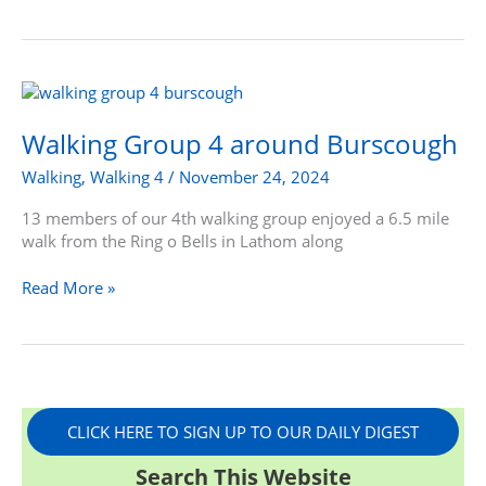
Walking
Group
4
Walking Group 4 around Burscough
around
Walking
,
Walking 4
/
November 24, 2024
Burscough
13 members of our 4th walking group enjoyed a 6.5 mile
walk from the Ring o Bells in Lathom along
Read More »
CLICK HERE TO SIGN UP TO OUR DAILY DIGEST
Search This Website