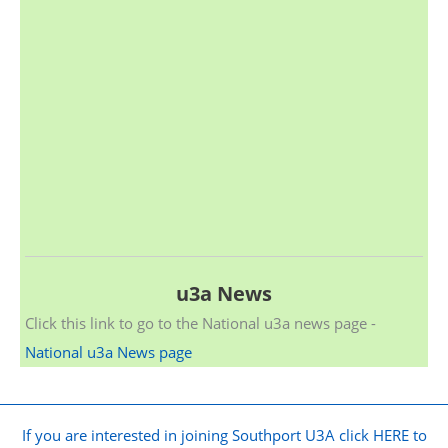
u3a News
Click this link to go to the National u3a news page -
National u3a News page
If you are interested in joining Southport U3A click HERE to