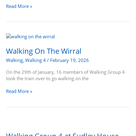
Read More »
Walking
On
The
Walking On The Wirral
Wirral
Walking
,
Walking 4
/
February 19, 2026
On the 29th of January, 16 members of Walking Group 4
took the train over to go walking on the
Read More »
Walking
Group
4
Walking Group 4 at Sudley House