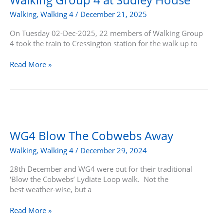
at
Walking
,
Walking 4
/
December 21, 2025
Sudley
House
On Tuesday 02-Dec-2025, 22 members of Walking Group
4 took the train to Cressington station for the walk up to
Read More »
WG4
Blow
The
WG4 Blow The Cobwebs Away
Cobwebs
Walking
,
Walking 4
/
December 29, 2024
Away
28th December and WG4 were out for their traditional
‘Blow the Cobwebs’ Lydiate Loop walk. Not the
best weather-wise, but a
Read More »