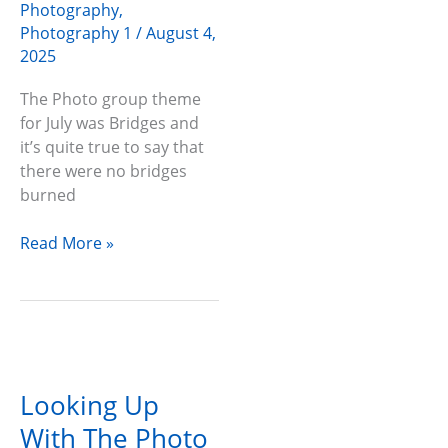
Photography
,
Photography 1
/
August 4,
2025
The Photo group theme
for July was Bridges and
it’s quite true to say that
there were no bridges
burned
Read More »
Looking
Up
Looking Up
With
The
With The Photo