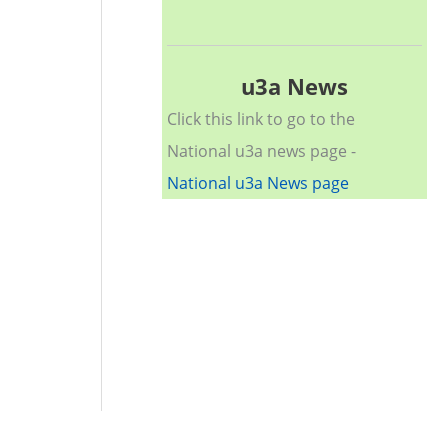
u3a News
Click this link to go to the
National u3a news page -
National u3a News page