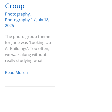
Photo
Group
Group
Photography
,
Photography 1
/
July 18,
2025
The photo group theme
for June was ‘Looking Up
At Buildings’. Too often,
we walk along without
really studying what
Read More »