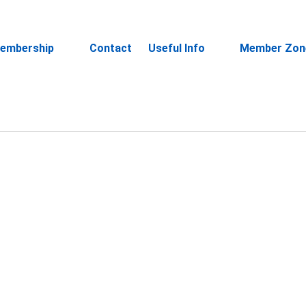
embership
Contact
Useful Info
Member Zon