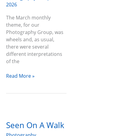
2026
The March monthly
theme, for our
Photography Group, was
wheels and, as usual,
there were several
different interpretations
of the
Read More »
Seen
On
Seen On A Walk
A
Walk
Photography
,