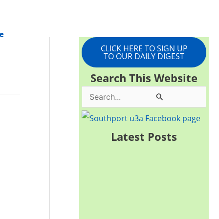
e
CLICK HERE TO SIGN UP
TO OUR DAILY DIGEST
Search This Website
S
e
a
Latest Posts
r
c
h
f
o