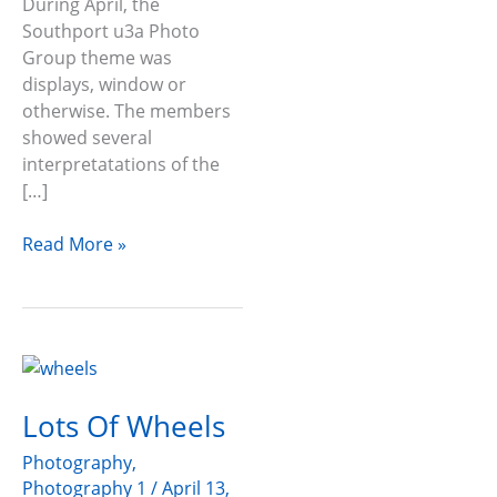
During April, the
Southport u3a Photo
Group theme was
displays, window or
otherwise. The members
showed several
interpretatations of the
[…]
Read More »
Lots
Of
Lots Of Wheels
Wheels
Photography
,
Photography 1
/
April 13,