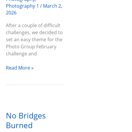
Photography 1
/
March 2,
2026
After a couple of difficult
challenges, we decided to
set an easy theme for the
Photo Group February
challenge and
Read More »
No
Bridges
No Bridges
Burned
Burned