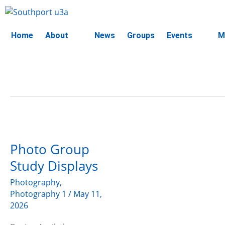
Skip
to
content
Home
About
News
Groups
Events
M
Photo
Group
Photo Group
Study
Displays
Study Displays
Photography
,
Photography 1
/
May 11,
2026