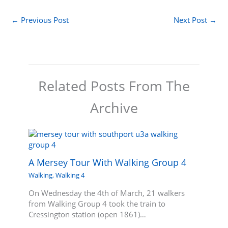
←
Previous Post
Next Post
→
Related Posts From The
Archive
A Mersey Tour With Walking Group 4
Walking
,
Walking 4
On Wednesday the 4th of March, 21 walkers
from Walking Group 4 took the train to
Cressington station (open 1861)…