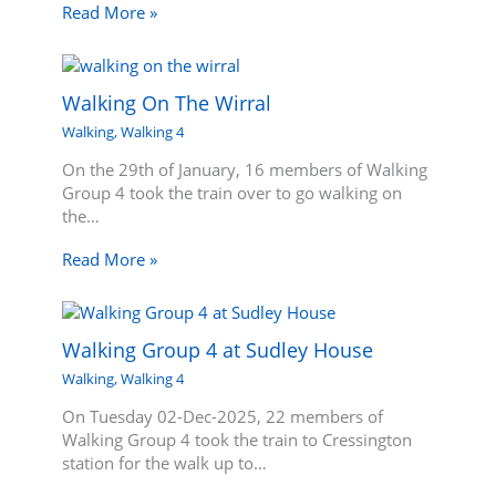
Read More »
Walking On The Wirral
Walking
,
Walking 4
On the 29th of January, 16 members of Walking
Group 4 took the train over to go walking on
the…
Read More »
Walking Group 4 at Sudley House
Walking
,
Walking 4
On Tuesday 02-Dec-2025, 22 members of
Walking Group 4 took the train to Cressington
station for the walk up to…