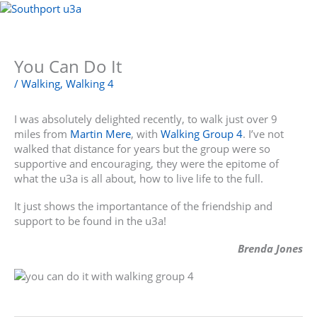
Skip
to
Menu
content
You Can Do It
/
Walking
,
Walking 4
I was absolutely delighted recently, to walk just over 9
miles from
Martin Mere
, with
Walking Group 4
. I’ve not
walked that distance for years but the group were so
supportive and encouraging, they were the epitome of
what the u3a is all about, how to live life to the full.
It just shows the importantance of the friendship and
support to be found in the u3a!
Brenda Jones