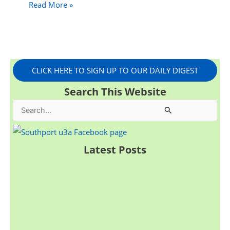
Read More »
CLICK HERE TO SIGN UP TO OUR DAILY DIGEST
Search This Website
S
e
a
Latest Posts
r
c
h
f
o