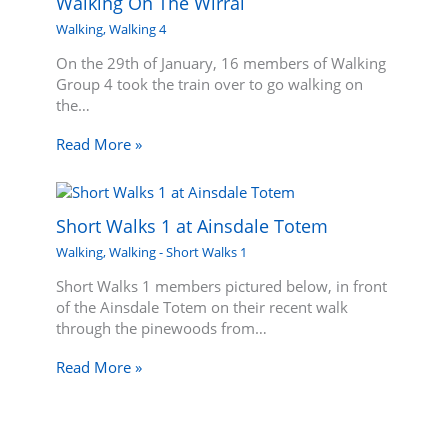
Walking On The Wirral
Walking
,
Walking 4
On the 29th of January, 16 members of Walking
Group 4 took the train over to go walking on
the…
Read More »
Short Walks 1 at Ainsdale Totem
Walking
,
Walking - Short Walks 1
Short Walks 1 members pictured below, in front
of the Ainsdale Totem on their recent walk
through the pinewoods from…
Read More »