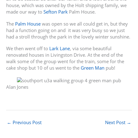
house, which was owned by the Holt shipping family, we
made our way to
Sefton Park
Palm House.
The
Palm House
was open so we all could get in, but they
had a function going on and it was very busy so we just
had a stroll through the park in the lovely winter sunshine.
We then went off to
Lark Lane
, via some beautiful
renovated houses in Livingston Drive. At the end of the
walk some of the group went for the train, some for the
cake shop but 10 of us went to the
Green Man
pub!
Alan Jones
←
Previous Post
Next Post
→