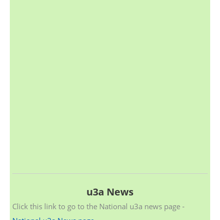
u3a News
Click this link to go to the National u3a news page -