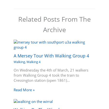
Related Posts From The
Archive
A Mersey Tour With Walking Group 4
Walking
,
Walking 4
On Wednesday the 4th of March, 21 walkers
from Walking Group 4 took the train to
Cressington station (open 1861)…
Read More »