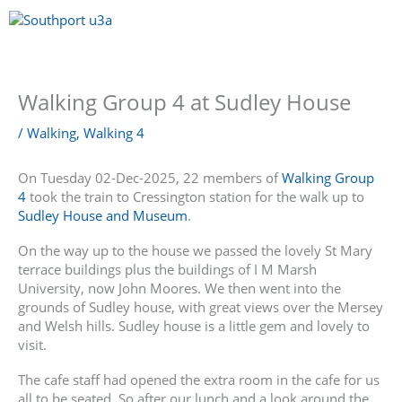
Skip
to
content
Menu
Walking Group 4 at Sudley House
/
Walking
,
Walking 4
On Tuesday 02-Dec-2025, 22 members of
Walking Group
4
took the train to Cressington station for the walk up to
Sudley House and Museum
.
On the way up to the house we passed the lovely St Mary
terrace buildings plus the buildings of I M Marsh
University, now John Moores. We then went into the
grounds of Sudley house, with great views over the Mersey
and Welsh hills. Sudley house is a little gem and lovely to
visit.
The cafe staff had opened the extra room in the cafe for us
all to be seated. So after our lunch and a look around the