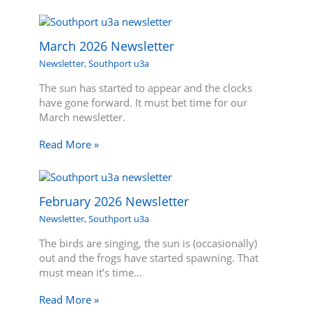
March 2026 Newsletter
Newsletter
,
Southport u3a
The sun has started to appear and the clocks
have gone forward. It must bet time for our
March newsletter.
Read More »
February 2026 Newsletter
Newsletter
,
Southport u3a
The birds are singing, the sun is (occasionally)
out and the frogs have started spawning. That
must mean it’s time…
Read More »