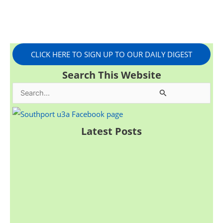
CLICK HERE TO SIGN UP TO OUR DAILY DIGEST
Search This Website
S
e
a
Latest Posts
r
c
h
f
o
r