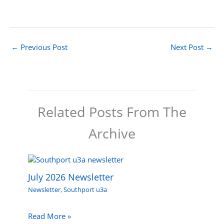
←
Previous Post
Next Post
→
Related Posts From The
Archive
July 2026 Newsletter
Newsletter
,
Southport u3a
Read More »