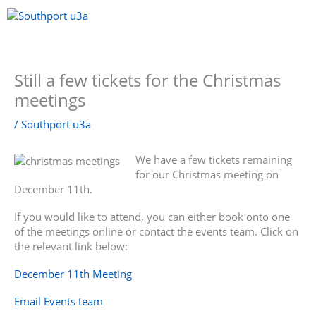
Skip
to
content
Menu
Still a few tickets for the Christmas
meetings
/
Southport u3a
We have a few tickets remaining
for our Christmas meeting on
December 11th.
If you would like to attend, you can either book onto one
of the meetings online or contact the events team. Click on
the relevant link below:
December 11th Meeting
Email Events team