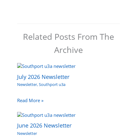
Related Posts From The
Archive
July 2026 Newsletter
Newsletter
,
Southport u3a
Read More »
June 2026 Newsletter
Newsletter