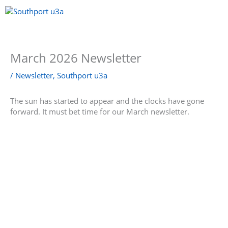
Skip
to
content
Menu
March 2026 Newsletter
/
Newsletter
,
Southport u3a
The sun has started to appear and the clocks have gone
forward. It must bet time for our March newsletter.