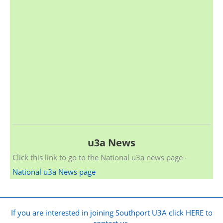
u3a News
Click this link to go to the National u3a news page -
National u3a News page
If you are interested in joining Southport U3A click HERE to