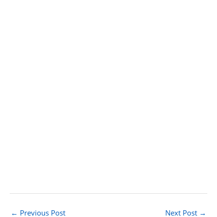
←
Previous Post
Next Post
→