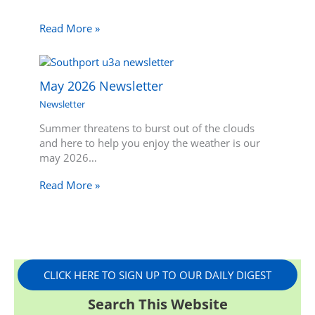
Read More »
May 2026 Newsletter
Newsletter
Summer threatens to burst out of the clouds
and here to help you enjoy the weather is our
may 2026…
Read More »
CLICK HERE TO SIGN UP TO OUR DAILY DIGEST
Search This Website