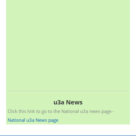
u3a News
Click this link to go to the National u3a news page -
National u3a News page