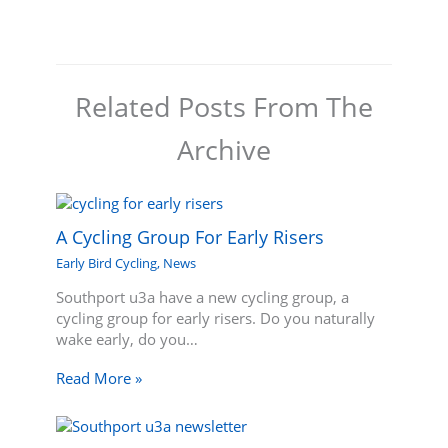
Related Posts From The
Archive
A Cycling Group For Early Risers
Early Bird Cycling
,
News
Southport u3a have a new cycling group, a
cycling group for early risers. Do you naturally
wake early, do you…
Read More »