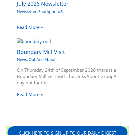
July 2026 Newsletter
Newsletter
,
Southport u3a
Read More »
Boundary Mill Visit
News
,
Out And About
On Thursday 24th of September 2026 there is a
Boundary Mill visit with the Out&About GroupA
day out for the…
Read More »
CLICK HERE TO SIGN UP TO OUR DAILY DIGEST