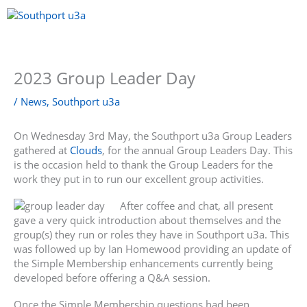
Skip
to
content
Menu
2023 Group Leader Day
/
News
,
Southport u3a
On Wednesday 3rd May, the Southport u3a Group Leaders
gathered at
Clouds
, for the annual Group Leaders Day. This
is the occasion held to thank the Group Leaders for the
work they put in to run our excellent group activities.
After coffee and chat, all present
gave a very quick introduction about themselves and the
group(s) they run or roles they have in Southport u3a. This
was followed up by Ian Homewood providing an update of
the Simple Membership enhancements currently being
developed before offering a Q&A session.
Once the Simple Membership questions had been