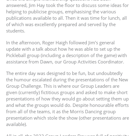
answered, Jim Hay took the floor to discuss some ideas for
helping to publicise groups, emphasising the various
publications available to all. Then it was time for lunch, all
of which was excellently prepared and served by the
students.
In the afternoon, Roger Haigh followed Jim’s general
update with a talk about how he was able to set up the
Pickleball group (including a description of the game) with
assistance from Dawn, our Group Activities Coordinator.
The entire day was designed to be fun, but undoubtedly
the humour escalated during the presentations of the New
Group Challenge. This is where our Group Leaders are
given (currently) fictitious groups and asked to make short
presentations of how they would go about setting them up
and what the groups would do. Despite honourable efforts
from all of the teams, it as the Morris Dancing group
presentation which stole the show (other presentations are
available).