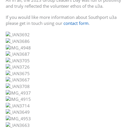
All in all, the 2023 Group Leaders Day was full of positivity
and truly reflected the volunteer ethos of the u3a.
If you would like more information about Southport u3a
please get in touch using our
contact form
.