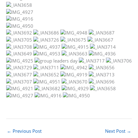
←
Previous Post
Next Post
→