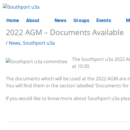
Skip
to
content
Home
About
News
Groups
Events
M
2022 AGM – Documents Available
/
News
,
Southport u3a
The Southport u3a 2022 AG
at 10:30.
The documents which will be used at the 2022 AGM are n
You will find them in the section labelled ‘Documents for
If you would like to know more about Southport u3a plea