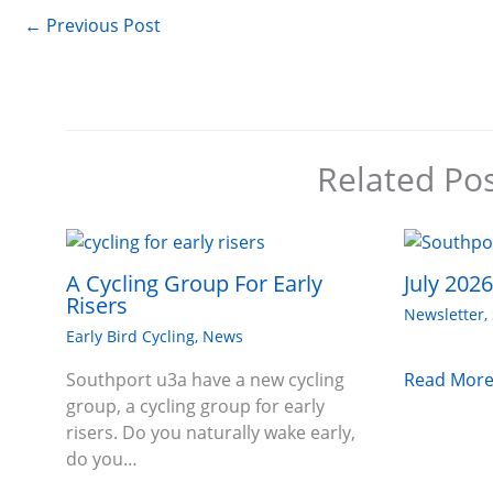
←
Previous Post
Related Po
A Cycling Group For Early
July 202
Risers
Newsletter
,
Early Bird Cycling
,
News
Read More
Southport u3a have a new cycling
group, a cycling group for early
risers. Do you naturally wake early,
do you…