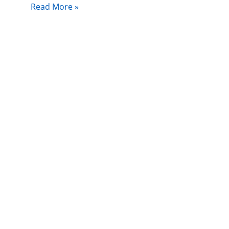
Read More »