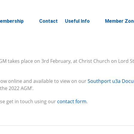
embership
Contact
Useful Info
Member Zon
M takes place on 3rd February, at Christ Church on Lord Str
ow online and available to view on our
Southport u3a Doc
 the 2022 AGM’.
se get in touch using our
contact form
.