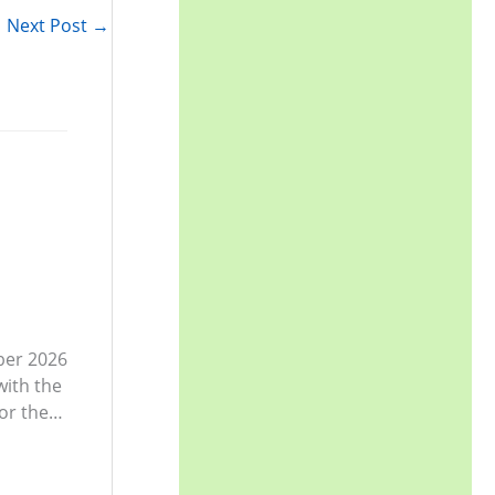
r
Next Post
→
:
ber 2026
with the
or the…