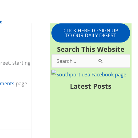
e
CLICK HERE TO SIGN UP
TO OUR DAILY DIGEST
Search This Website
S
eet, starting
e
a
uments
page.
Latest Posts
r
c
h
f
o