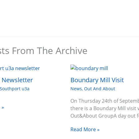
sts From The Archive
6 Newsletter
Boundary Mill Visit
Southport u3a
News
,
Out And About
On Thursday 24th of Septem
 »
there is a Boundary Mill visit 
Out&About GroupA day out f
Read More »