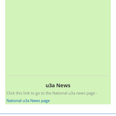
u3a News
Click this link to go to the National u3a news page -
National u3a News page