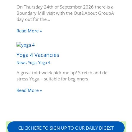
On Thursday 24th of September 2026 there is a
Boundary Mill visit with the Out&About GroupA
day out for the…
Read More »
Yoga 4 Vacancies
News
,
Yoga
,
Yoga 4
A great mid-week pick me up! Stretch and de-
stress Yoga – suitable for beginners
Read More »
CLICK HERE TO SIGN UP TO OUR DAILY DIGEST