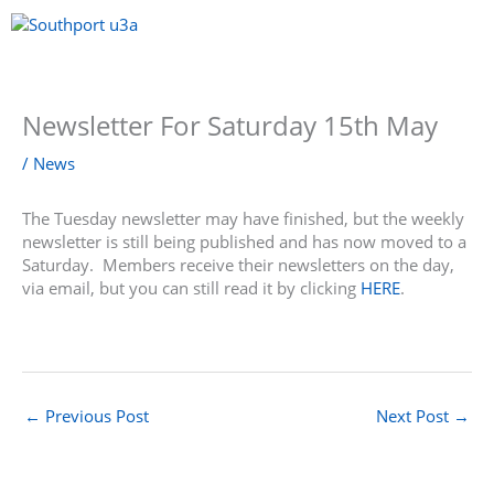
Skip
to
content
Menu
Newsletter For Saturday 15th May
/
News
The Tuesday newsletter may have finished, but the weekly
newsletter is still being published and has now moved to a
Saturday. Members receive their newsletters on the day,
via email, but you can still read it by clicking
HERE
.
←
Previous Post
Next Post
→