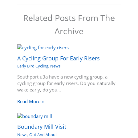
Related Posts From The
Archive
A Cycling Group For Early Risers
Early Bird Cycling
,
News
Southport u3a have a new cycling group, a
cycling group for early risers. Do you naturally
wake early, do you…
Read More »
Boundary Mill Visit
News
,
Out And About