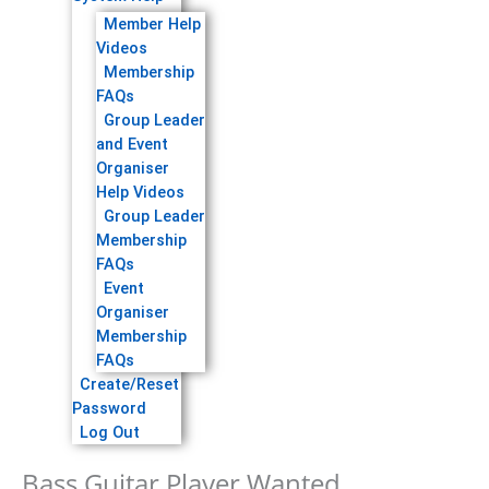
Member Help
Videos
Membership
FAQs
Group Leader
and Event
Organiser
Help Videos
Group Leader
Membership
FAQs
Event
Organiser
Membership
FAQs
Create/Reset
Password
Log Out
Bass Guitar Player Wanted