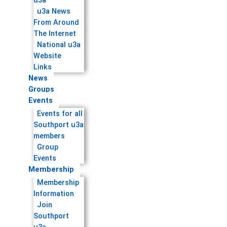
u3a
u3a News
From Around
The Internet
National u3a
Website
Links
News
Groups
Events
Events for all
Southport u3a
members
Group
Events
Membership
Membership
Information
Join
Southport