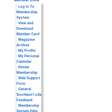
Member Zone
Log In To
Membership
System
View and
Download
Member Card
Magazine
Archive
My Profile
My Personal
Calendar
Renew
Membership
Web Support
Form
General
Southport u3a
Feedback
Membership
System Help