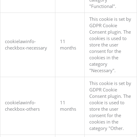
"Functional".
This cookie is set by
GDPR Cookie
Consent plugin. The
cookies is used to
cookielawinfo-
11
store the user
checkbox-necessary
months
consent for the
cookies in the
category
"Necessary".
This cookie is set by
GDPR Cookie
Consent plugin. The
cookielawinfo-
11
cookie is used to
checkbox-others
months
store the user
consent for the
cookies in the
category "Other.