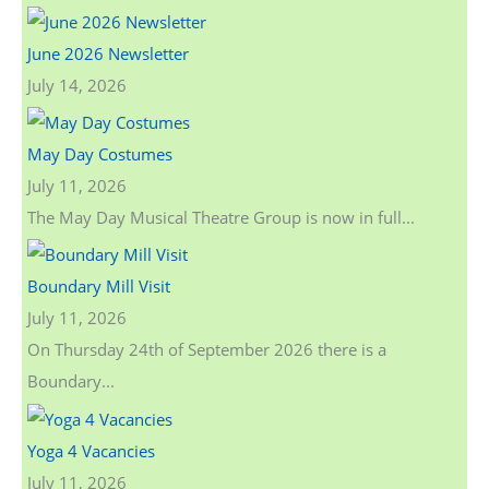
June 2026 Newsletter
July 14, 2026
May Day Costumes
July 11, 2026
The May Day Musical Theatre Group is now in full...
Boundary Mill Visit
July 11, 2026
On Thursday 24th of September 2026 there is a
Boundary...
Yoga 4 Vacancies
July 11, 2026