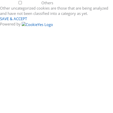
Others
Other uncategorized cookies are those that are being analyzed
and have not been classified into a category as yet.
SAVE & ACCEPT
Powered by