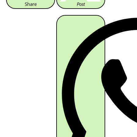
Share
Post