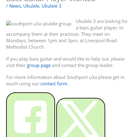
/
News
,
Ukulele
,
Ukulele 3
Ukulele 3 are looking for
a bass guitar player, to
accompany them at their practices. They meet on
Mondays, between 1pm and 3pm, at Liverpool Road
Methodist Church.
If you play bass guitar and would like to help out, please
visit their
group page
and contact the group leader.
For more information about Southport u3a please get in
touch using our
contact form
.