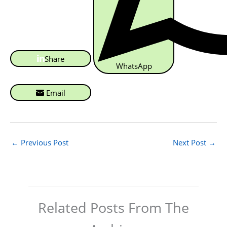
Share
WhatsApp
Email
←
Previous Post
Next Post
→
Related Posts From The