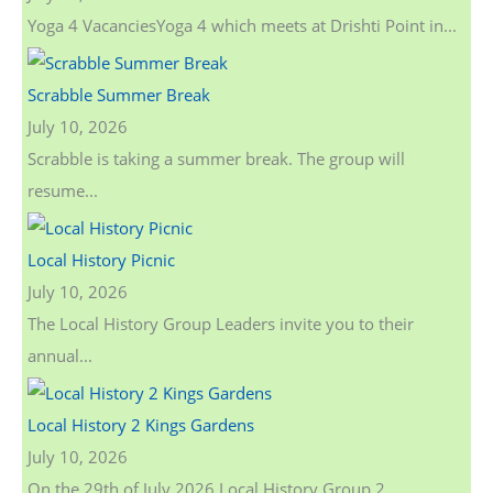
Yoga 4 VacanciesYoga 4 which meets at Drishti Point in...
Scrabble Summer Break
July 10, 2026
Scrabble is taking a summer break. The group will
resume...
Local History Picnic
July 10, 2026
The Local History Group Leaders invite you to their
annual...
Local History 2 Kings Gardens
July 10, 2026
On the 29th of July 2026 Local History Group 2...