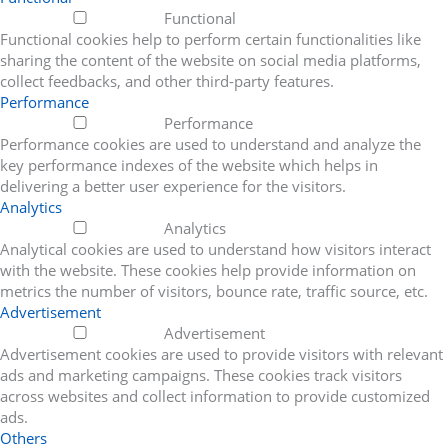
Functional
Functional cookies help to perform certain functionalities like
sharing the content of the website on social media platforms,
collect feedbacks, and other third-party features.
Performance
Performance
Performance cookies are used to understand and analyze the
key performance indexes of the website which helps in
delivering a better user experience for the visitors.
Analytics
Analytics
Analytical cookies are used to understand how visitors interact
with the website. These cookies help provide information on
metrics the number of visitors, bounce rate, traffic source, etc.
Advertisement
Advertisement
Advertisement cookies are used to provide visitors with relevant
ads and marketing campaigns. These cookies track visitors
across websites and collect information to provide customized
ads.
Others