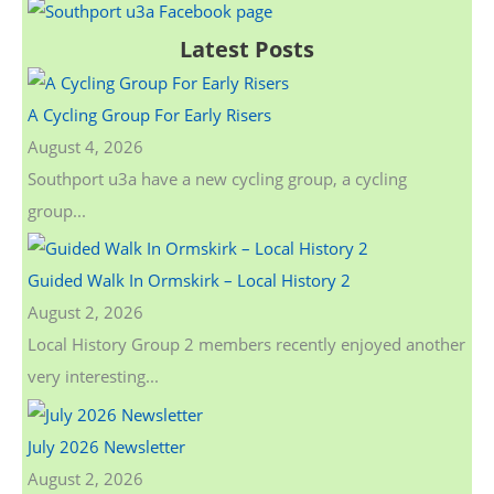
a
Latest Posts
r
c
A Cycling Group For Early Risers
h
August 4, 2026
f
Southport u3a have a new cycling group, a cycling
o
group...
r
:
Guided Walk In Ormskirk – Local History 2
August 2, 2026
Local History Group 2 members recently enjoyed another
very interesting...
July 2026 Newsletter
August 2, 2026