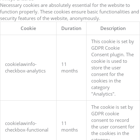
Necessary cookies are absolutely essential for the website to
function properly. These cookies ensure basic functionalities and
security features of the website, anonymously.
Cookie
Duration
Description
This cookie is set by
GDPR Cookie
Consent plugin. The
cookie is used to
cookielawinfo-
11
store the user
checkbox-analytics
months
consent for the
cookies in the
category
"Analytics".
The cookie is set by
GDPR cookie
consent to record
cookielawinfo-
11
the user consent for
checkbox-functional
months
the cookies in the
category