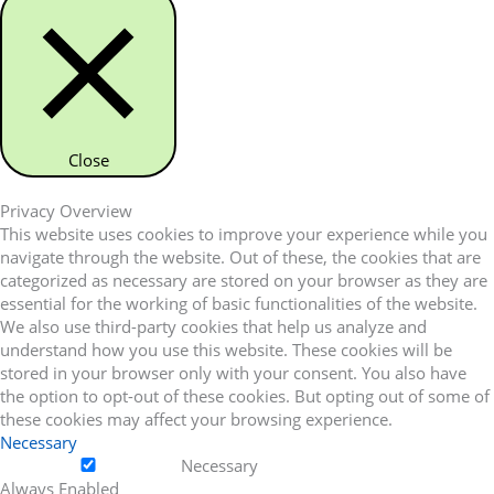
Close
Privacy Overview
This website uses cookies to improve your experience while you
navigate through the website. Out of these, the cookies that are
categorized as necessary are stored on your browser as they are
essential for the working of basic functionalities of the website.
We also use third-party cookies that help us analyze and
understand how you use this website. These cookies will be
stored in your browser only with your consent. You also have
the option to opt-out of these cookies. But opting out of some of
these cookies may affect your browsing experience.
Necessary
Necessary
Always Enabled