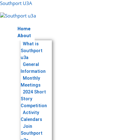
Skip
Menu
Southport U3A
to
content
Home
About
What is
Southport
u3a
General
Information
Monthly
Meetings
2024 Short
Story
Competition
Activity
Calendars
Join
Southport