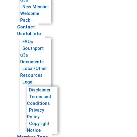
u3a
New Member
Welcome
Pack
Contact
Useful Info
FAQs
Southport
u3a
Documents
Local/Other
Resources
Legal
Disclaimer
Terms and
Conditions
Privacy
Policy
Copyright
Notice