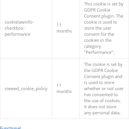
This cookie is set by
GDPR Cookie
Consent plugin. The
cookielawinfo-
cookie is used to
11
checkbox-
store the user
months
performance
consent for the
cookies in the
category
"Performance".
The cookie is set by
the GDPR Cookie
Consent plugin and
is used to store
11
viewed_cookie_policy
whether or not user
months
has consented to
the use of cookies.
It does not store
any personal data.
Functional