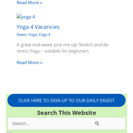
Read More »
Yoga 4 Vacancies
News
,
Yoga
,
Yoga 4
A great mid-week pick me up! Stretch and de-
stress Yoga – suitable for beginners
Read More »
CLICK HERE TO SIGN UP TO OUR DAILY DIGEST
Search This Website
S
e