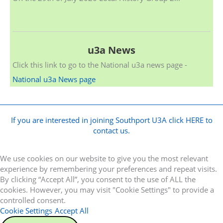
u3a News
Click this link to go to the National u3a news page -
National u3a News page
If you are interested in joining Southport U3A click HERE to
contact us.
We use cookies on our website to give you the most relevant
experience by remembering your preferences and repeat visits.
By clicking “Accept All”, you consent to the use of ALL the
cookies. However, you may visit "Cookie Settings" to provide a
controlled consent.
Cookie Settings
Accept All