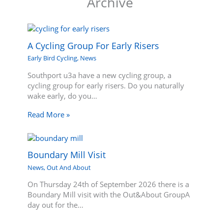
Archive
A Cycling Group For Early Risers
Early Bird Cycling
,
News
Southport u3a have a new cycling group, a
cycling group for early risers. Do you naturally
wake early, do you…
Read More »
Boundary Mill Visit
News
,
Out And About
On Thursday 24th of September 2026 there is a
Boundary Mill visit with the Out&About GroupA
day out for the…