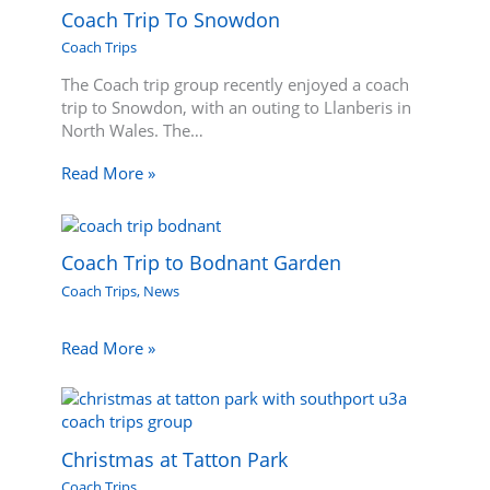
Coach Trip To Snowdon
Coach Trips
The Coach trip group recently enjoyed a coach
trip to Snowdon, with an outing to Llanberis in
North Wales. The…
Read More »
Coach Trip to Bodnant Garden
Coach Trips
,
News
Read More »
Christmas at Tatton Park
Coach Trips