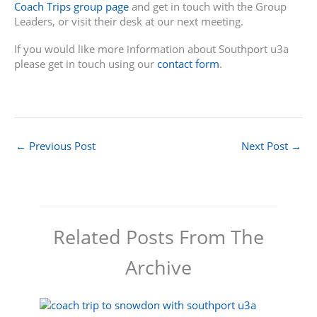
Coach Trips group page
and get in touch with the Group
Leaders, or visit their desk at our next meeting.
If you would like more information about Southport u3a
please get in touch using our
contact form
.
←
Previous Post
Next Post
→
Related Posts From The
Archive