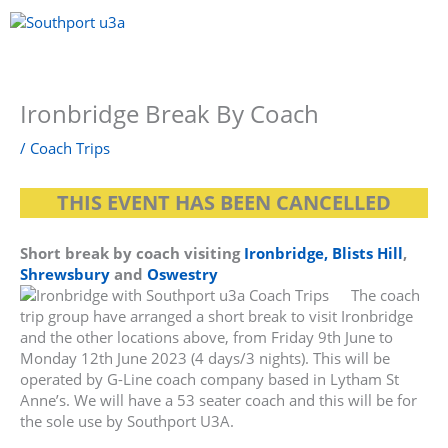
Skip
to
content
Menu
Ironbridge Break By Coach
/
Coach Trips
THIS EVENT HAS BEEN CANCELLED
Short break by coach visiting
Ironbridge, Blists Hill
,
Shrewsbury
and
Oswestry
The coach
trip group have arranged a short break to visit Ironbridge
and the other locations above, from Friday 9th June to
Monday 12th June 2023 (4 days/3 nights). This will be
operated by G-Line coach company based in Lytham St
Anne’s. We will have a 53 seater coach and this will be for
the sole use by Southport U3A.