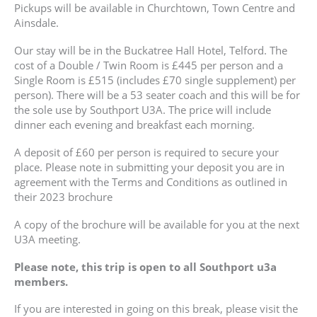
Pickups will be available in Churchtown, Town Centre and
Ainsdale.
Our stay will be in the Buckatree Hall Hotel, Telford. The
cost of a Double / Twin Room is £445 per person and a
Single Room is £515 (includes £70 single supplement) per
person). There will be a 53 seater coach and this will be for
the sole use by Southport U3A. The price will include
dinner each evening and breakfast each morning.
A deposit of £60 per person is required to secure your
place. Please note in submitting your deposit you are in
agreement with the Terms and Conditions as outlined in
their 2023 brochure
A copy of the brochure will be available for you at the next
U3A meeting.
Please note, this trip is open to all Southport u3a
members.
If you are interested in going on this break, please visit the