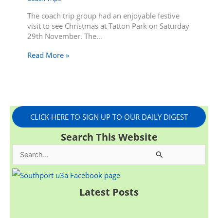
The coach trip group had an enjoyable festive
visit to see Christmas at Tatton Park on Saturday
29th November. The…
Read More »
CLICK HERE TO SIGN UP TO OUR DAILY DIGEST
Search This Website
S
e
a
Latest Posts
r
c