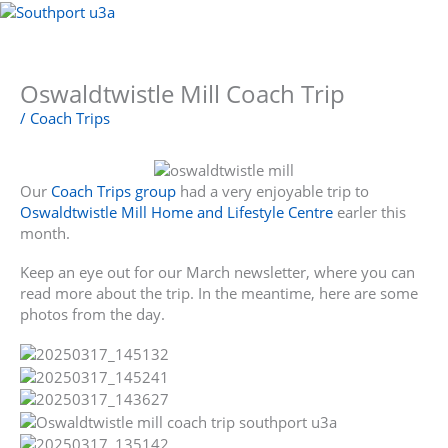
Skip
to
Menu
content
Oswaldtwistle Mill Coach Trip
/
Coach Trips
Our
Coach Trips group
had a very enjoyable trip to
Oswaldtwistle Mill Home and Lifestyle Centre
earler this
month.
Keep an eye out for our March newsletter, where you can
read more about the trip. In the meantime, here are some
photos from the day.