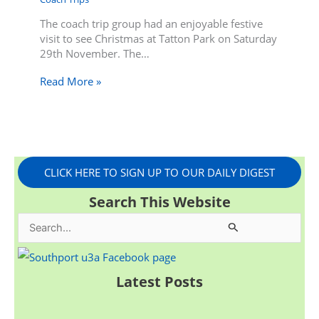
The coach trip group had an enjoyable festive
visit to see Christmas at Tatton Park on Saturday
29th November. The…
Read More »
CLICK HERE TO SIGN UP TO OUR DAILY DIGEST
Search This Website
S
e
a
Latest Posts
r
c