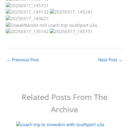
←
Previous Post
Next Post
→
Related Posts From The
Archive