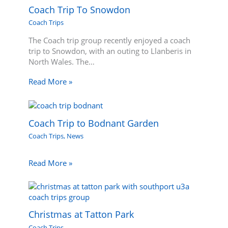
Coach Trip To Snowdon
Coach Trips
The Coach trip group recently enjoyed a coach
trip to Snowdon, with an outing to Llanberis in
North Wales. The…
Read More »
Coach Trip to Bodnant Garden
Coach Trips
,
News
Read More »
Christmas at Tatton Park
Coach Trips