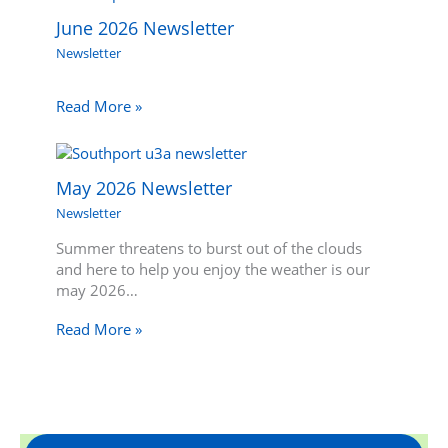
June 2026 Newsletter
Newsletter
Read More »
May 2026 Newsletter
Newsletter
Summer threatens to burst out of the clouds
and here to help you enjoy the weather is our
may 2026…
Read More »