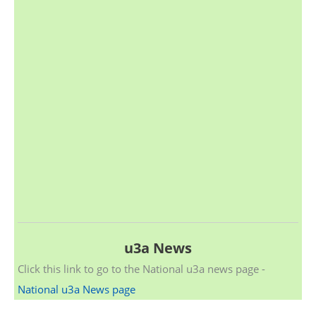
u3a News
Click this link to go to the National u3a news page -
National u3a News page