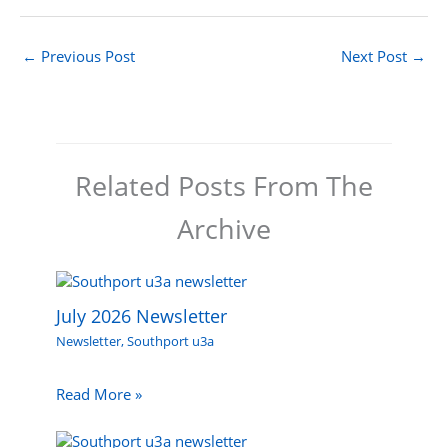
←
Previous Post
Next Post
→
Related Posts From The
Archive
July 2026 Newsletter
Newsletter
,
Southport u3a
Read More »