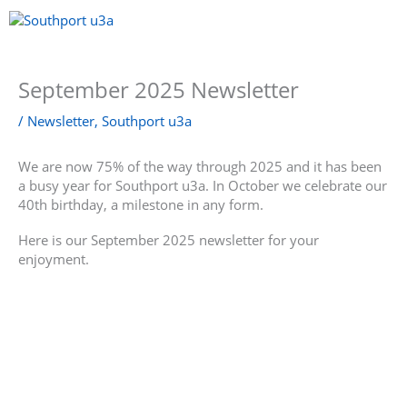
Skip
to
content
Menu
September 2025 Newsletter
/
Newsletter
,
Southport u3a
We are now 75% of the way through 2025 and it has been
a busy year for Southport u3a. In October we celebrate our
40th birthday, a milestone in any form.
Here is our September 2025 newsletter for your
enjoyment.