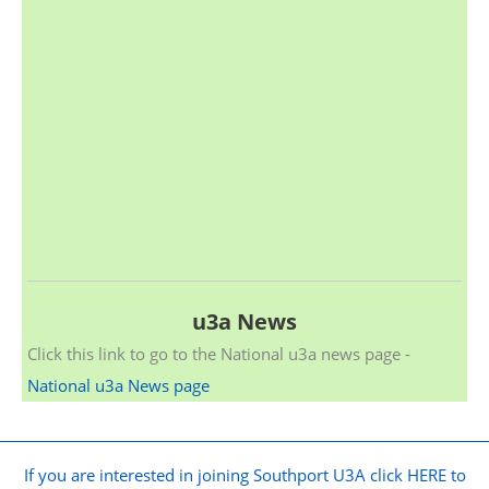
u3a News
Click this link to go to the National u3a news page -
National u3a News page
If you are interested in joining Southport U3A click HERE to