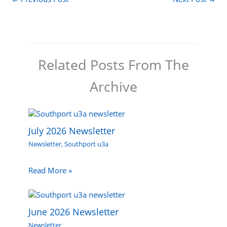
Related Posts From The
Archive
July 2026 Newsletter
Newsletter
,
Southport u3a
Read More »
June 2026 Newsletter
Newsletter