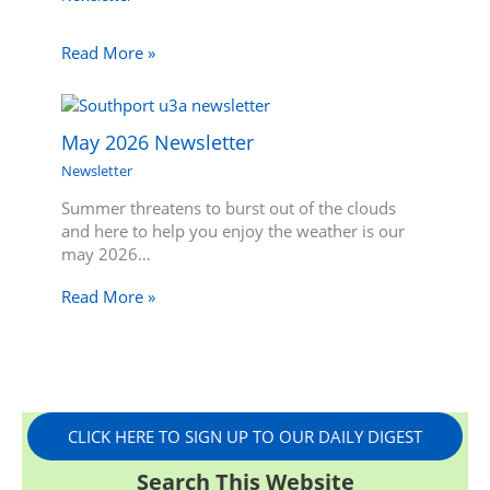
Read More »
May 2026 Newsletter
Newsletter
Summer threatens to burst out of the clouds
and here to help you enjoy the weather is our
may 2026…
Read More »
CLICK HERE TO SIGN UP TO OUR DAILY DIGEST
Search This Website