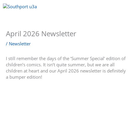
Skip
to
content
Menu
April 2026 Newsletter
/
Newsletter
I still remember the days of the ‘Summer Special’ edition of
children’s comics. It isn’t quite summer, but we are all
children at heart and our April 2026 newsletter is definitely
a bumper edition!