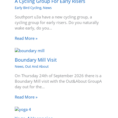
A Cycling Group For Early Risers
Early Bird Cycling
,
News
Southport u3a have a new cycling group, a
cycling group for early risers. Do you naturally
wake early, do you…
Read More »
Boundary Mill Visit
News
,
Out And About
On Thursday 24th of September 2026 there is a
Boundary Mill visit with the Out&About GroupA
day out for the…
Read More »