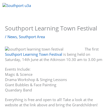
Skip
to
content
Menu
Southport Learning Town Festival
/
News
,
Southport Area
The first
Southport Learning Town Festival
is being held on
Saturday, 14th June at the Atkinson 10.30 am to 3.00 pm
Events Include:
Magic & Science
Drama Workshop & Singing Lessons
Giant Bubbles & Face Painting
Quandary Band
Everything is free and open to all! Take a look at the
website at the link above and bring the Grandchildren!