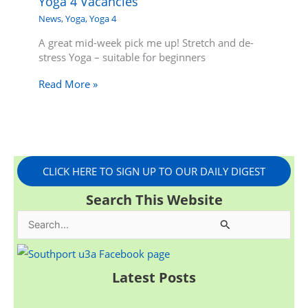
Yoga 4 Vacancies
News
,
Yoga
,
Yoga 4
A great mid-week pick me up! Stretch and de-
stress Yoga – suitable for beginners
Read More »
CLICK HERE TO SIGN UP TO OUR DAILY DIGEST
Search This Website
S
e
a
Latest Posts
r
c