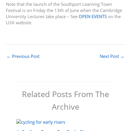
Note that the launch of the Southport Learning Town
Festival is on Friday the 13th of June when the Cambridge
University Lectures take place – See
OPEN EVENTS
on the
U3A website
←
Previous Post
Next Post
→
Related Posts From The
Archive