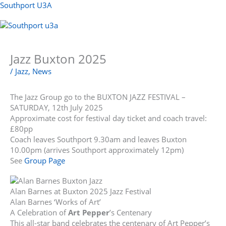
Skip
Southport U3A
to
content
Menu
Jazz Buxton 2025
/
Jazz
,
News
The Jazz Group go to the BUXTON JAZZ FESTIVAL –
SATURDAY, 12th July 2025
Approximate cost for festival day ticket and coach travel:
£80pp
Coach leaves Southport 9.30am and leaves Buxton
10.00pm (arrives Southport approximately 12pm)
See
Group Page
Alan Barnes at Buxton 2025 Jazz Festival
Alan Barnes ‘Works of Art’
A Celebration of
Art Pepper
’s Centenary
This all-star band celebrates the centenary of Art Pepper’s