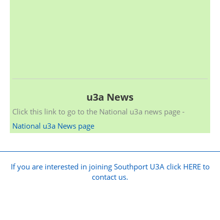
u3a News
Click this link to go to the National u3a news page -
National u3a News page
If you are interested in joining Southport U3A click HERE to
contact us.