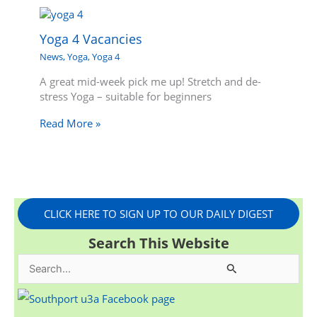
Yoga 4 Vacancies
News
,
Yoga
,
Yoga 4
A great mid-week pick me up! Stretch and de-
stress Yoga – suitable for beginners
Read More »
CLICK HERE TO SIGN UP TO OUR DAILY DIGEST
Search This Website
S
e
a