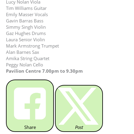
Lucy Nolan Viola
Tim Williams Guitar
Emily Masser Vocals
Gavin Barras Bass
Simmy Singh Violin
Gaz Hughes Drums
Laura Senior Violin
Mark Armstrong Trumpet
Alan Barnes Sax
Amika String Quartet
Peggy Nolan Cello
Pavilion Centre 7.00pm to 9.30pm
Share
Post