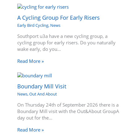
A Cycling Group For Early Risers
Early Bird Cycling
,
News
Southport u3a have a new cycling group, a
cycling group for early risers. Do you naturally
wake early, do you…
Read More »
Boundary Mill Visit
News
,
Out And About
On Thursday 24th of September 2026 there is a
Boundary Mill visit with the Out&About GroupA
day out for the…
Read More »