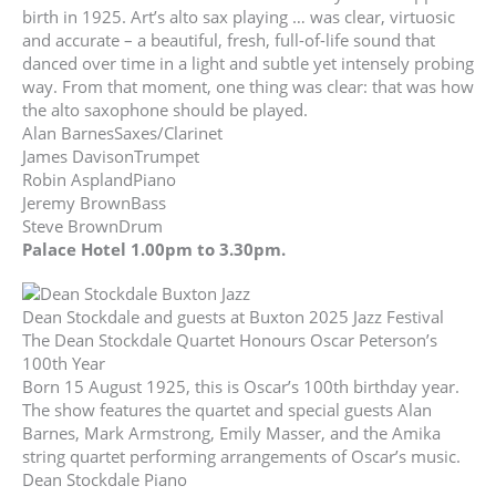
birth in 1925. Art’s alto sax playing … was clear, virtuosic
and accurate – a beautiful, fresh, full-of-life sound that
danced over time in a light and subtle yet intensely probing
way. From that moment, one thing was clear: that was how
the alto saxophone should be played.
Alan BarnesSaxes/Clarinet
James DavisonTrumpet
Robin AsplandPiano
Jeremy BrownBass
Steve BrownDrum
Palace Hotel 1.00pm to 3.30pm.
Dean Stockdale and guests at Buxton 2025 Jazz Festival
The Dean Stockdale Quartet Honours Oscar Peterson’s
100th Year
Born 15 August 1925, this is Oscar’s 100th birthday year.
The show features the quartet and special guests Alan
Barnes, Mark Armstrong, Emily Masser, and the Amika
string quartet performing arrangements of Oscar’s music.
Dean Stockdale Piano