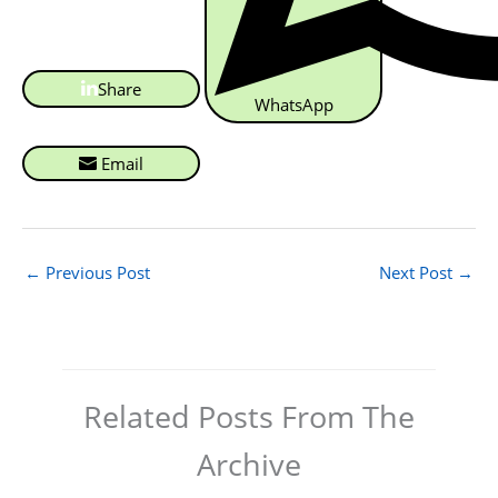
Share
WhatsApp
Email
←
Previous Post
Next Post
→
Related Posts From The
Archive