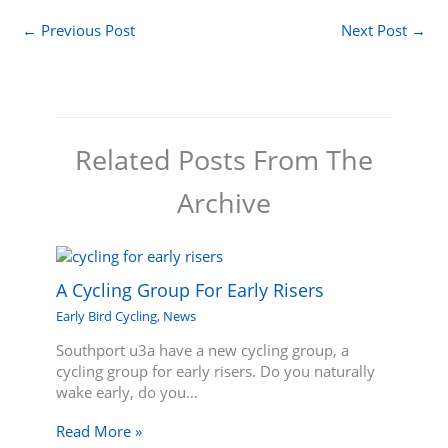
←
Previous Post
Next Post
→
Related Posts From The
Archive
A Cycling Group For Early Risers
Early Bird Cycling
,
News
Southport u3a have a new cycling group, a
cycling group for early risers. Do you naturally
wake early, do you…
Read More »