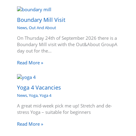
Boundary Mill Visit
News
,
Out And About
On Thursday 24th of September 2026 there is a
Boundary Mill visit with the Out&About GroupA
day out for the…
Read More »
Yoga 4 Vacancies
News
,
Yoga
,
Yoga 4
A great mid-week pick me up! Stretch and de-
stress Yoga – suitable for beginners
Read More »