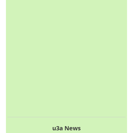
u3a News