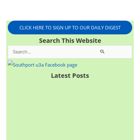
CLICK HERE TO SIGN UP TO OUR DAILY DIGEST
Search This Website
S
e
a
Latest Posts
r
c
h
f
o
r
: