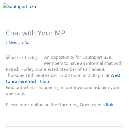
Skip
to
content
Menu
Chat with Your MP
/
News
,
u3a
An opportunity for Southport u3a
Members to have an informal chat with
Patrick Hurley, our elected Member of Parliament.
Thursday 18th September 12.00 noon to 2.00 pm at
West
Lancashire Yacht Club
Find out what is happening in our town and ask him your
questions
Please book online on the Upcoming Open events
link