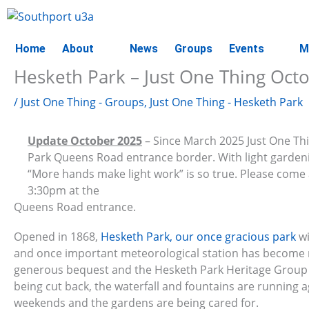
Skip
to
content
Home
About
News
Groups
Events
M
Hesketh Park – Just One Thing Oct
/
Just One Thing - Groups
,
Just One Thing - Hesketh Park
Update October 2025
– Since March 2025 Just One Th
Park Queens Road entrance border. With light gardenin
“More hands make light work” is so true. Please com
3:30pm at the
Queens Road entrance.
Opened in 1868,
Hesketh Park, our once gracious park
wi
and once important meteorological station has become r
generous bequest and the Hesketh Park Heritage Group w
being cut back, the waterfall and fountains are running a
weekends and the gardens are being cared for.