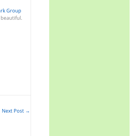
r
ark Group
:
beautiful.
Next Post
→