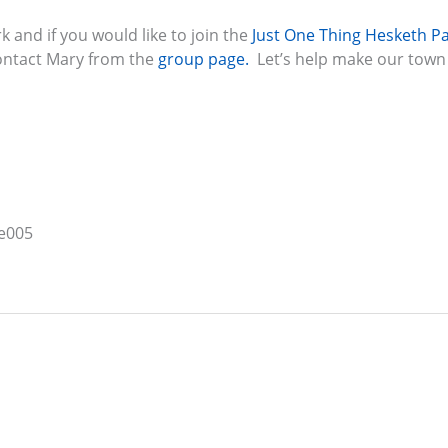
 and if you would like to join the
Just One Thing Hesketh P
contact Mary from the
group page.
Let’s help make our town 