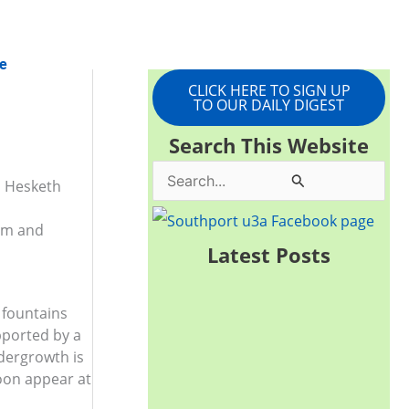
e
CLICK HERE TO SIGN UP
TO OUR DAILY DIGEST
Search This Website
S
n Hesketh
e
0pm and
a
Latest Posts
r
c
 fountains
h
pported by a
dergrowth is
f
soon appear at
o