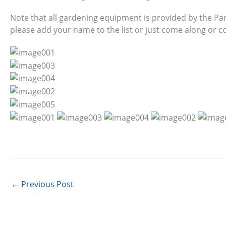
Note that all gardening equipment is provided by the Park
please add your name to the list or just come along or 
←
Previous Post