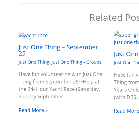
Related Po
Just One Thing – September
25
Just One
Just One Thing
,
Just One Thing - Groups
Just One Th
Have fun volunteering with Just One
Have fun v
Thing from September 25! •Help at
Thing from
the 24- Hour Yacht Race (Saturday,
Years Chil
Sunday September…
(with DBS
Read More »
Read More