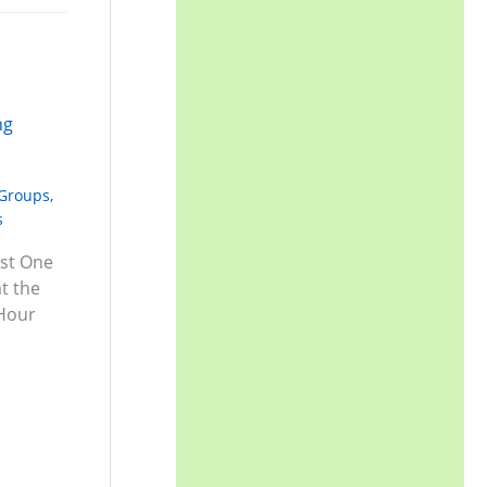
 Groups
,
s
ust One
t the
 Hour