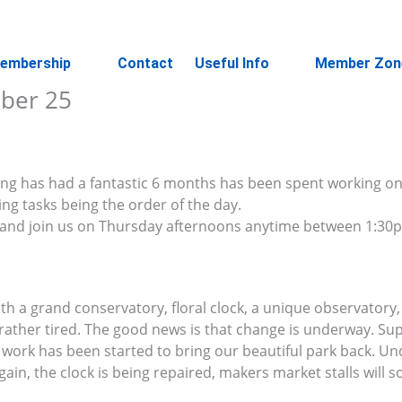
embership
Contact
Useful Info
Member Zon
ober 25
ing has had a fantastic 6 months has been spent working o
g tasks being the order of the day.
e and join us on Thursday afternoons anytime between 1:3
th a grand conservatory, floral clock, a unique observatory,
ather tired. The good news is that change is underway. Su
ork has been started to bring our beautiful park back. Un
gain, the clock is being repaired, makers market stalls will 