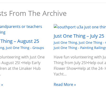
sts From The Archive
Just One Thing – July 25
 Thing – August 25
Just One Thing
,
Just One Thing -
Just One Thing - Painting Railing
ing
,
Just One Thing - Groups
Have fun volunteering with J
olunteering with Just One
Thing from July 25!•Help out a
 August 25! •Help Early
Flower Show•Help at the 24-
dren at the Linaker Hub
Yacht…
…
Read More »
 »