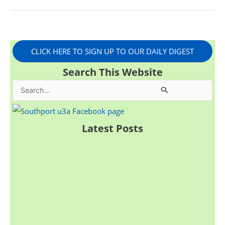
CLICK HERE TO SIGN UP TO OUR DAILY DIGEST
Search This Website
S
e
a
Latest Posts
r
c
h
f
o
r
: