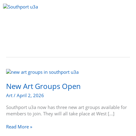
Skip
to
content
Menu
New
Art
Groups
New Art Groups Open
Open
Art
/
April 2, 2026
Southport u3a now has three new art groups available for
members to join. They will all take place at West […]
Read More »