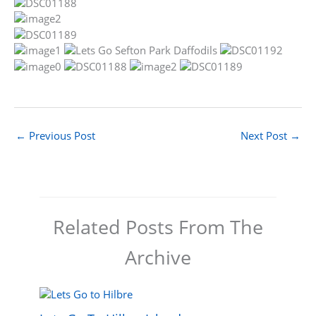
←
Previous Post
Next Post
→
Related Posts From The
Archive