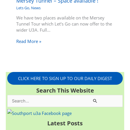
Mersey Tunnel – Space available !
Lets Go
,
News
We have two places available on the Mersey
Tunnel Tour which Let’s Go can now offer to the
wider U3A. Full…
Read More »
CLICK HERE TO SIGN UP TO OUR DAILY DIGEST
Search This Website
S
e
a
Latest Posts
r