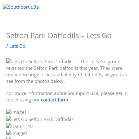
Skip
to
content
Menu
Sefton Park Daffodils – Lets Go
/
Lets Go
The Let’s Go group
revisited the Sefton Park daffodils this year. They were
treated to bright skies and plenty of daffodils, as you can
see from the photos below.
For more information about Southport u3a, please get in
touch using our
contact form
.