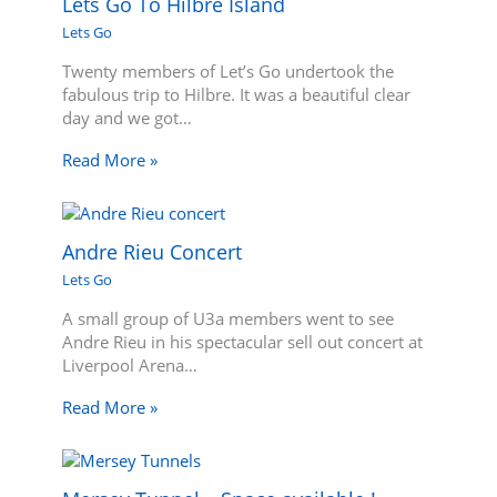
Lets Go To Hilbre Island
Lets Go
Twenty members of Let’s Go undertook the
fabulous trip to Hilbre. It was a beautiful clear
day and we got…
Read More »
Andre Rieu Concert
Lets Go
A small group of U3a members went to see
Andre Rieu in his spectacular sell out concert at
Liverpool Arena…
Read More »