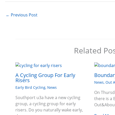
←
Previous Post
Related Po
A Cycling Group For Early
Boundary
Risers
News
,
Out 
Early Bird Cycling
,
News
On Thursd
Southport u3a have a new cycling
there is a 
group, a cycling group for early
Out&About
risers. Do you naturally wake early,