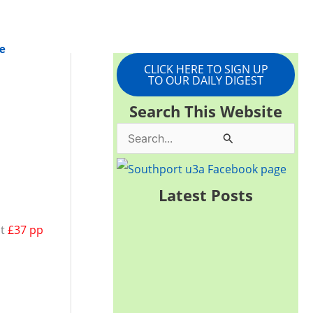
e
CLICK HERE TO SIGN UP
TO OUR DAILY DIGEST
Search This Website
S
e
a
Latest Posts
r
st
£37 pp
c
h
f
o