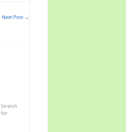
r
:
Next Post
→
 Stretch
 for