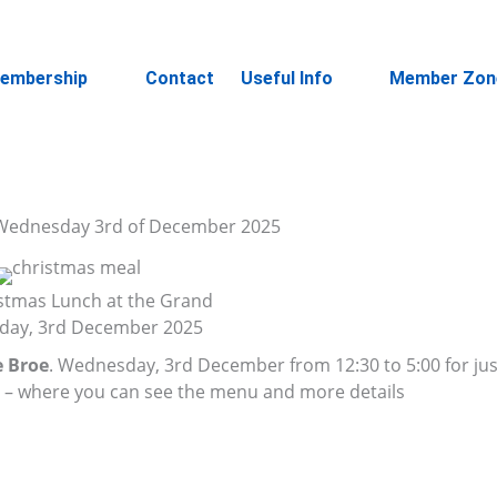
embership
Contact
Useful Info
Member Zon
n Wednesday 3rd of December 2025
stmas Lunch at the Grand
ay, 3rd December 2025
 Broe
. Wednesday, 3rd December from 12:30 to 5:00 for ju
e
– where you can see the menu and more details