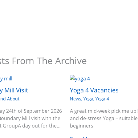
sts From The Archive
 Mill Visit
Yoga 4 Vacancies
And About
News
,
Yoga
,
Yoga 4
ay 24th of September 2026
A great mid-week pick me up!
Boundary Mill visit with the
and de-stress Yoga – suitable
 GroupA day out for the…
beginners