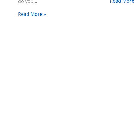
Read More
do you…
Read More »