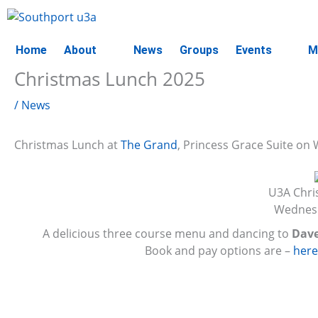
Skip
to
content
Home
About
News
Groups
Events
M
Christmas Lunch 2025
/
News
Christmas Lunch at
The Grand
, Princess Grace Suite o
U3A Chri
Wednesd
A delicious three course menu and dancing to
Dave
Book and pay options are –
her