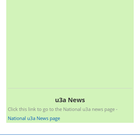
u3a News
Click this link to go to the National u3a news page -
National u3a News page