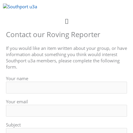
Skip
to
content
Menu
Contact our Roving Reporter
If you would like an item written about your group, or have
information about something you think would interest
Southport u3a members, please complete the following
form.
Your name
Your email
Subject