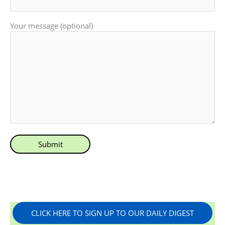
Your message (optional)
CLICK HERE TO SIGN UP TO OUR DAILY DIGEST