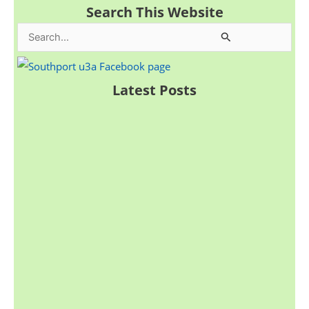
Search This Website
S
e
a
Latest Posts
r
c
h
f
o
r
: