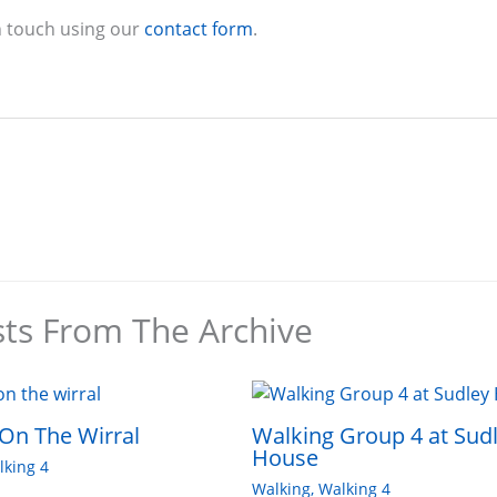
n touch using our
contact form
.
sts From The Archive
On The Wirral
Walking Group 4 at Sud
House
lking 4
Walking
,
Walking 4