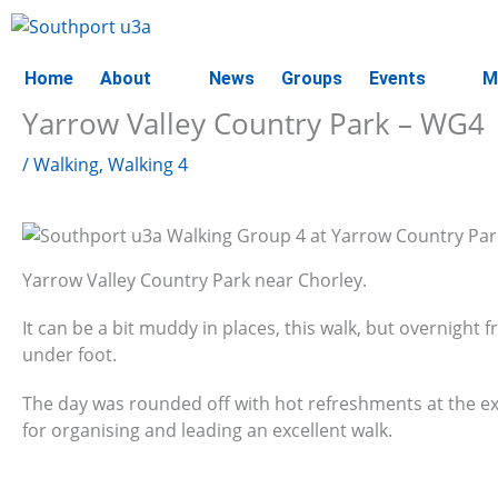
Skip
to
content
Home
About
News
Groups
Events
M
Yarrow Valley Country Park – WG4
/
Walking
,
Walking 4
Yarrow Valley Country Park near Chorley.
It can be a bit muddy in places, this walk, but overnight f
under foot.
The day was rounded off with hot refreshments at the e
for organising and leading an excellent walk.