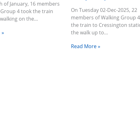
h of January, 16 members
On Tuesday 02-Dec-2025, 22
 Group 4 took the train
members of Walking Group 4
 walking on the…
the train to Cressington stati
 »
the walk up to…
Read More »