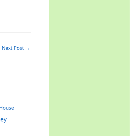
r
:
Next Post
→
ley