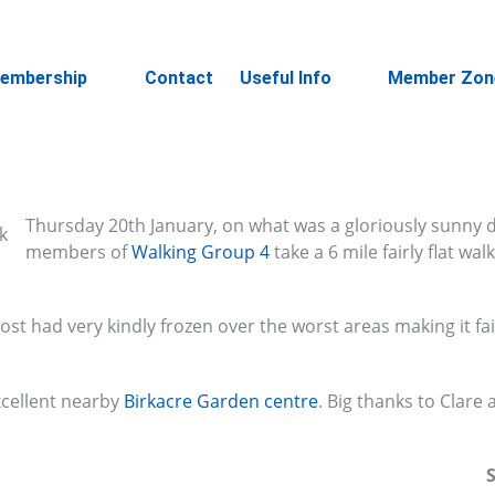
embership
Contact
Useful Info
Member Zon
Thursday 20th January, on what was a gloriously sunny 
members of
Walking Group 4
take a 6 mile fairly flat wa
rost had very kindly frozen over the worst areas making it fai
xcellent nearby
Birkacre Garden centre
. Big thanks to Clare
S