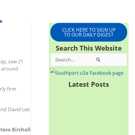
e
CLICK HERE TO SIGN UP
TO OUR DAILY DIGEST
Search This Website
S
day, saw 21
lk around
e
a
Latest Posts
rly firm
r
c
h
 and David Lee
f
o
teve Birchall