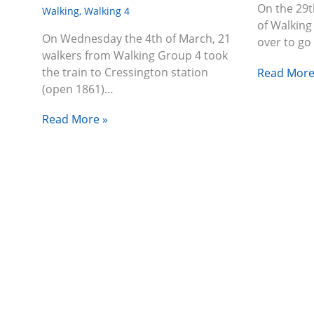
On the 29t
Walking
,
Walking 4
of Walking
On Wednesday the 4th of March, 21
over to go
walkers from Walking Group 4 took
the train to Cressington station
Read More
(open 1861)…
Read More »