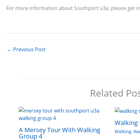
For more information about Southport u3a, please get i
←
Previous Post
Related Po
Walking 
A Mersey Tour With Walking
Walking
,
Wa
Group 4